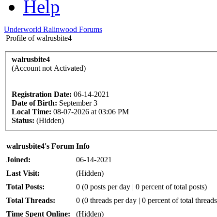
Help
Underworld Ralinwood Forums
Profile of walrusbite4
walrusbite4
(Account not Activated)
Registration Date:
06-14-2021
Date of Birth:
September 3
Local Time:
08-07-2026 at 03:06 PM
Status:
(Hidden)
walrusbite4's Forum Info
Joined:
06-14-2021
Last Visit:
(Hidden)
Total Posts:
0 (0 posts per day | 0 percent of total posts)
Total Threads:
0 (0 threads per day | 0 percent of total threads
Time Spent Online:
(Hidden)