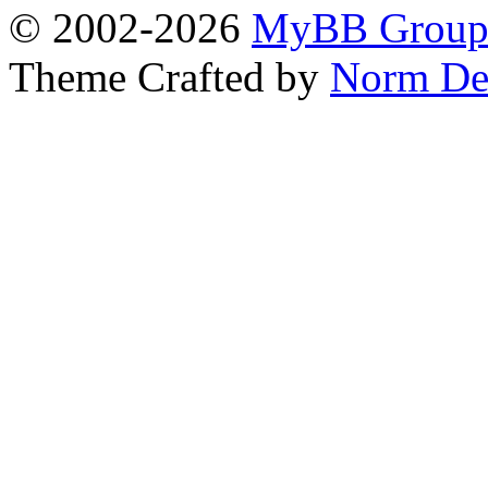
© 2002-2026
MyBB Grou
Theme Crafted by
Norm De