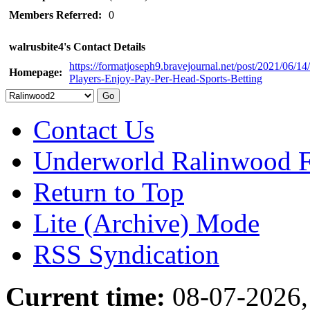
Members Referred:
0
walrusbite4's Contact Details
https://formatjoseph9.bravejournal.net/post/2021/06/1
Homepage:
Players-Enjoy-Pay-Per-Head-Sports-Betting
Contact Us
Underworld Ralinwood 
Return to Top
Lite (Archive) Mode
RSS Syndication
Current time:
08-07-2026,