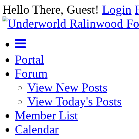
Hello There, Guest!
Login
Portal
Forum
View New Posts
View Today's Posts
Member List
Calendar