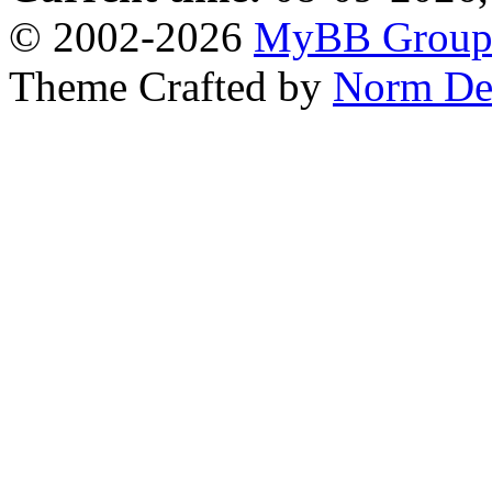
© 2002-2026
MyBB Grou
Theme Crafted by
Norm De