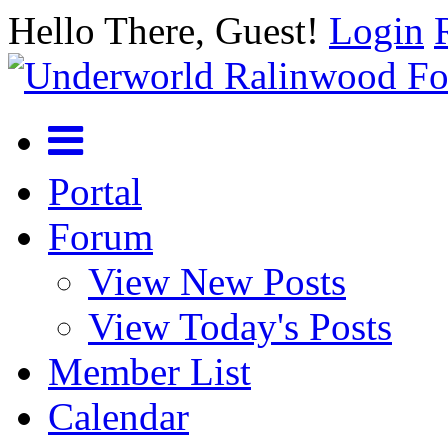
Hello There, Guest!
Login
Portal
Forum
View New Posts
View Today's Posts
Member List
Calendar