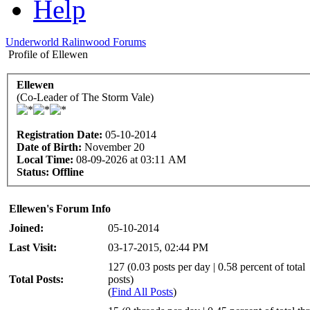
Help
Underworld Ralinwood Forums
Profile of Ellewen
Ellewen
(Co-Leader of The Storm Vale)
Registration Date:
05-10-2014
Date of Birth:
November 20
Local Time:
08-09-2026 at 03:11 AM
Status:
Offline
Ellewen's Forum Info
Joined:
05-10-2014
Last Visit:
03-17-2015, 02:44 PM
127 (0.03 posts per day | 0.58 percent of total
Total Posts:
posts)
(
Find All Posts
)