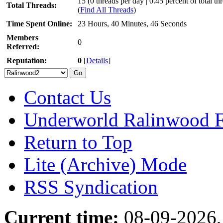
15 (0 threads per day | 0.45 percent of total th
Total Threads:
(
Find All Threads
)
Time Spent Online:
23 Hours, 40 Minutes, 46 Seconds
Members
0
Referred:
Reputation:
0
[
Details
]
Contact Us
Underworld Ralinwood 
Return to Top
Lite (Archive) Mode
RSS Syndication
Current time:
08-09-2026,