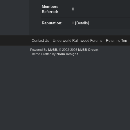
Members
0
Referred:
Reputation:
0
[
Details
]
Contact Us
Underworld Ralinwood Forums
Return to Top
Powered By
MyBB
, © 2002-2026
MyBB Group
.
Theme Crafted by
Norm Designs