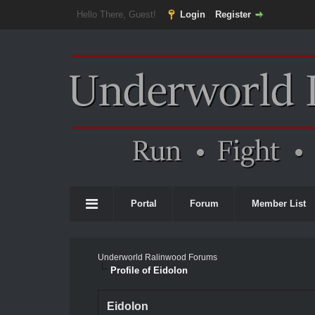
Hello There, Guest!
Login
Register
Portal
Forum
Member List
Underworld Ralinwood Forums
Profile of Eidolon
Eidolon