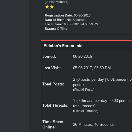
(Junior Member)
Registration Date:
06-20-2016
Date of Birth:
Not Specified
Local Time:
08-06-2026 at 03:59 PM
Status:
Offline
Eidolon's Forum Info
Joined:
06-20-2016
Last Visit:
05-08-2017, 03:50 PM
2 (0 posts per day | 0.01 percent of
Total Posts:
posts)
(
Find All Posts
)
1 (0 threads per day | 0.03 percent
Total Threads:
total threads)
(
Find All Threads
)
Time Spent
26 Minutes, 40 Seconds
Online: