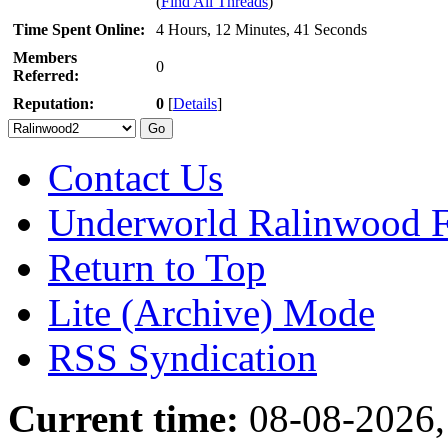
(
Find All Threads
)
Time Spent Online:
4 Hours, 12 Minutes, 41 Seconds
Members
0
Referred:
Reputation:
0
[
Details
]
Contact Us
Underworld Ralinwood 
Return to Top
Lite (Archive) Mode
RSS Syndication
Current time:
08-08-2026,