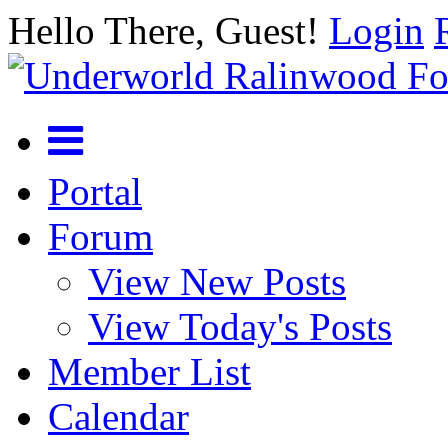
Hello There, Guest!
Login
Portal
Forum
View New Posts
View Today's Posts
Member List
Calendar