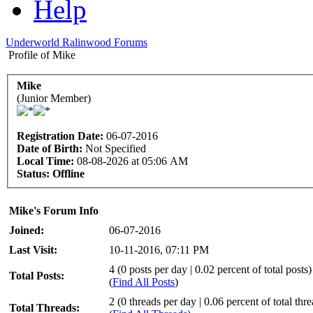
Help
Underworld Ralinwood Forums
Profile of Mike
Mike
(Junior Member)
Registration Date:
06-07-2016
Date of Birth:
Not Specified
Local Time:
08-08-2026 at 05:06 AM
Status:
Offline
Mike's Forum Info
Joined:
06-07-2016
Last Visit:
10-11-2016, 07:11 PM
4 (0 posts per day | 0.02 percent of total posts)
Total Posts:
(
Find All Posts
)
2 (0 threads per day | 0.06 percent of total thr
Total Threads: