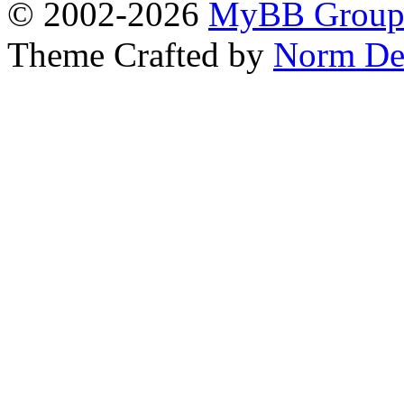
© 2002-2026
MyBB Grou
Theme Crafted by
Norm De