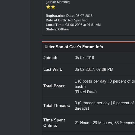
(Junior Member)
Registration Date:
05-07-2016
Date of Birth:
Not Specified
Local Time:
08-06-2026 at 01:51 AM
Status:
Offline
Ultier Son of Gaer's Forum Info
Joined:
05-07-2016
Last Visit:
05-02-2017, 07:08 PM
1 (0 posts per day | 0 percent of to
Total Posts:
posts)
(
Find All Posts
)
0 (0 threads per day | 0 percent of 
Total Threads:
threads)
Time Spent
21 Hours, 29 Minutes, 33 Second
Online: