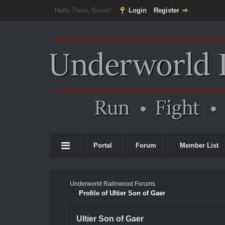
Hello There, Guest!
Login
Register
Portal
Forum
Member List
Underworld Ralinwood Forums
Profile of Ultier Son of Gaer
Ultier Son of Gaer