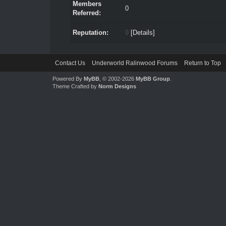
Members
0
Referred:
Reputation:
0
[
Details
]
Contact Us
Underworld Ralinwood Forums
Return to Top
Powered By
MyBB
, © 2002-2026
MyBB Group
.
Theme Crafted by
Norm Designs