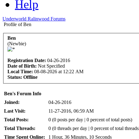
Help
Underworld Ralinwood Forums
Profile of Ben
Ben
(Newbie)
Registration Date:
04-26-2016
Date of Birth:
Not Specified
Local Time:
08-08-2026 at 12:22 AM
Status:
Offline
Ben's Forum Info
Joined:
04-26-2016
Last Visit:
11-27-2016, 06:59 AM
Total Posts:
0 (0 posts per day | 0 percent of total posts)
Total Threads:
0 (0 threads per day | 0 percent of total threads
Time Spent Online:
1 Hour, 36 Minutes, 10 Seconds