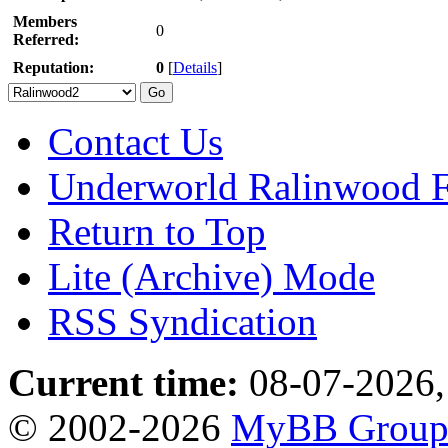
Members
0
Referred:
Reputation:
0
[
Details
]
Contact Us
Underworld Ralinwood 
Return to Top
Lite (Archive) Mode
RSS Syndication
Current time:
08-07-2026,
© 2002-2026
MyBB Grou