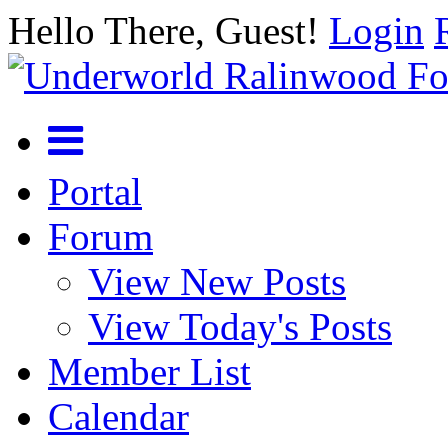
Hello There, Guest!
Login
Portal
Forum
View New Posts
View Today's Posts
Member List
Calendar