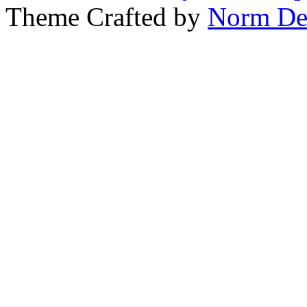
Theme Crafted by
Norm De