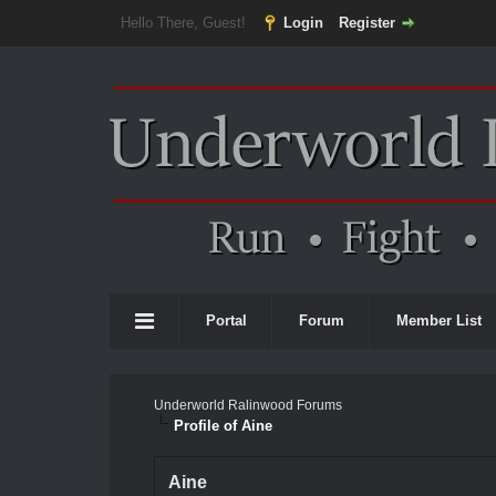
Hello There, Guest!
Login
Register
Portal
Forum
Member List
Underworld Ralinwood Forums
Profile of Aine
Aine