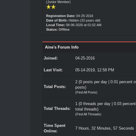
(Junior Member)
Registration Date:
04-25-2016
Date of Birth:
Hidden (33 years old)
Local Time:
08-06-2026 at 01:02 AM
Status:
Offline
Aine's Forum Info
Joined:
04-25-2016
Last Visit:
05-14-2019, 12:58 PM
2 (0 posts per day | 0.01 percent of
Total Posts:
posts)
(
Find All Posts
)
1 (0 threads per day | 0.03 percent
Total Threads:
total threads)
(
Find All Threads
)
Time Spent
7 Hours, 32 Minutes, 57 Seconds
Online: