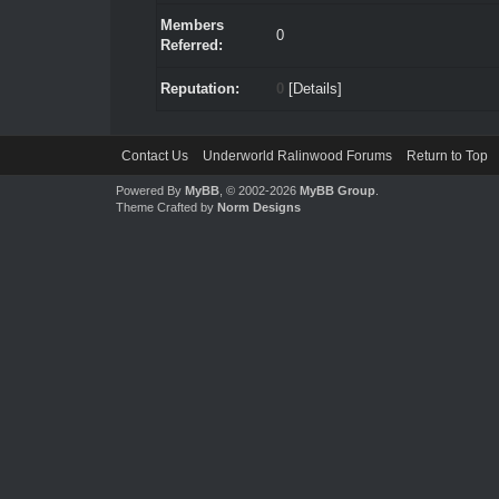
Members
0
Referred:
Reputation:
0
[
Details
]
Contact Us
Underworld Ralinwood Forums
Return to Top
Powered By
MyBB
, © 2002-2026
MyBB Group
.
Theme Crafted by
Norm Designs