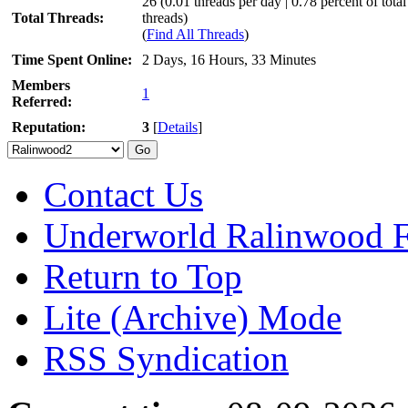
26 (0.01 threads per day | 0.78 percent of total
Total Threads:
threads)
(
Find All Threads
)
Time Spent Online:
2 Days, 16 Hours, 33 Minutes
Members
1
Referred:
Reputation:
3
[
Details
]
Contact Us
Underworld Ralinwood 
Return to Top
Lite (Archive) Mode
RSS Syndication