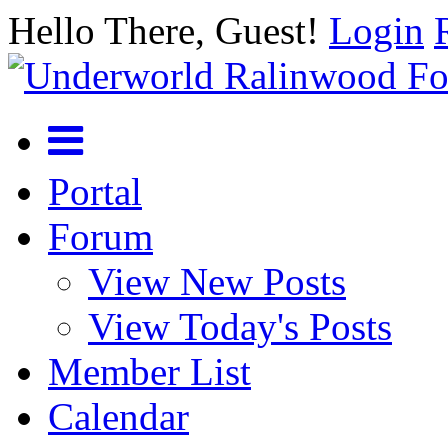
Hello There, Guest!
Login
Portal
Forum
View New Posts
View Today's Posts
Member List
Calendar