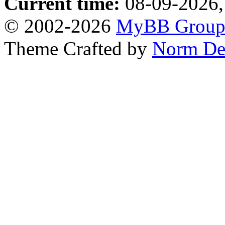
Current time:
08-09-2026,
© 2002-2026
MyBB Grou
Theme Crafted by
Norm De