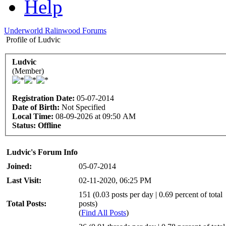
Help
Underworld Ralinwood Forums
Profile of Ludvic
Ludvic
(Member)
Registration Date:
05-07-2014
Date of Birth:
Not Specified
Local Time:
08-09-2026 at 09:50 AM
Status:
Offline
Ludvic's Forum Info
Joined:
05-07-2014
Last Visit:
02-11-2020, 06:25 PM
151 (0.03 posts per day | 0.69 percent of total
Total Posts:
posts)
(
Find All Posts
)