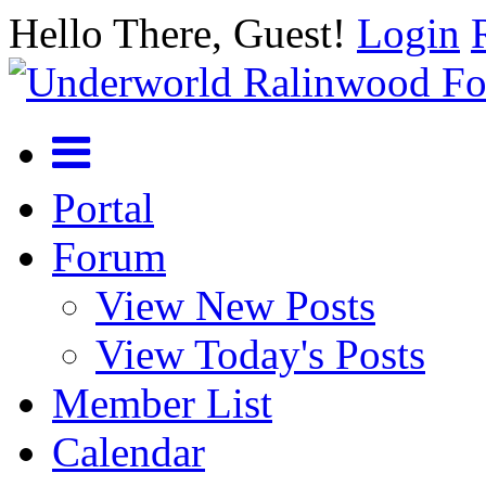
Hello There, Guest!
Login
Portal
Forum
View New Posts
View Today's Posts
Member List
Calendar