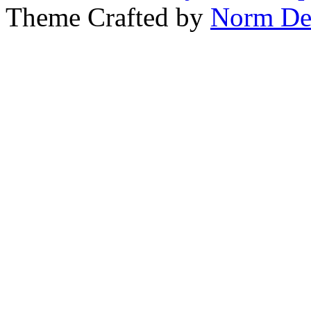
Theme Crafted by
Norm De