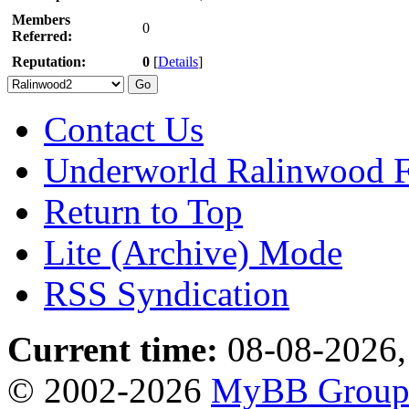
Members
0
Referred:
Reputation:
0
[
Details
]
Contact Us
Underworld Ralinwood 
Return to Top
Lite (Archive) Mode
RSS Syndication
Current time:
08-08-2026,
© 2002-2026
MyBB Grou