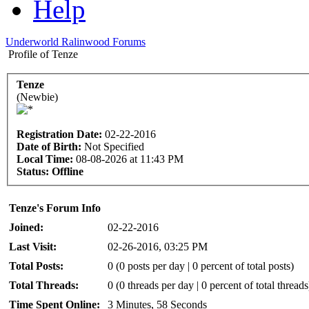
Help
Underworld Ralinwood Forums
Profile of Tenze
Tenze
(Newbie)
Registration Date:
02-22-2016
Date of Birth:
Not Specified
Local Time:
08-08-2026 at 11:43 PM
Status:
Offline
Tenze's Forum Info
Joined:
02-22-2016
Last Visit:
02-26-2016, 03:25 PM
Total Posts:
0 (0 posts per day | 0 percent of total posts)
Total Threads:
0 (0 threads per day | 0 percent of total threads
Time Spent Online:
3 Minutes, 58 Seconds