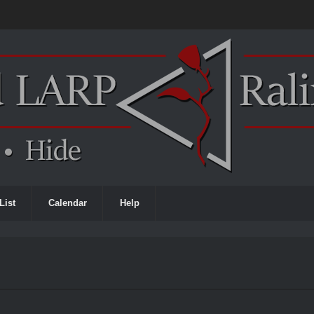
List
Calendar
Help