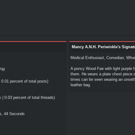
Mancy A.N.H. Periwinkle's Signat
Medical Enthusiast, Comedian, Whor
A poncy Wood Fae with light purple h
 PM
them. He wears a plate chest piece al
times can be seen wearing an unsett
 0.01 percent of total posts)
leather bag.
 | 0.03 percent of total threads)
es, 44 Seconds