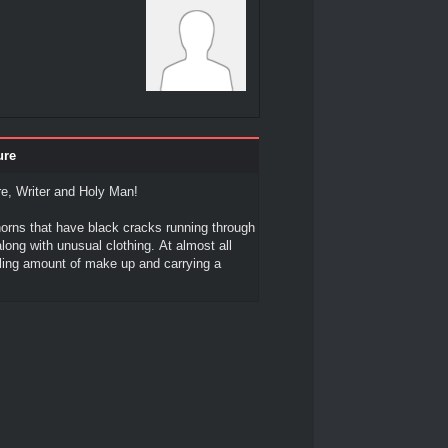
ure
e, Writer and Holy Man!
orns that have black cracks running through
ong with unusual clothing. At almost all
ling amount of make up and carrying a