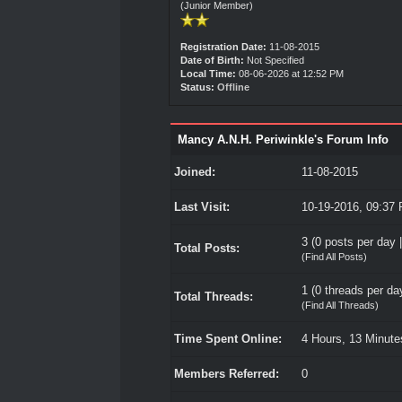
(Junior Member)
Registration Date:
11-08-2015
Date of Birth:
Not Specified
Local Time:
08-06-2026 at 12:52 PM
Status:
Offline
Mancy A.N.H. Periwinkle's Forum Info
Joined:
11-08-2015
Last Visit:
10-19-2016, 09:37
3 (0 posts per day |
Total Posts:
(
Find All Posts
)
1 (0 threads per day
Total Threads:
(
Find All Threads
)
Time Spent Online:
4 Hours, 13 Minut
Members Referred:
0