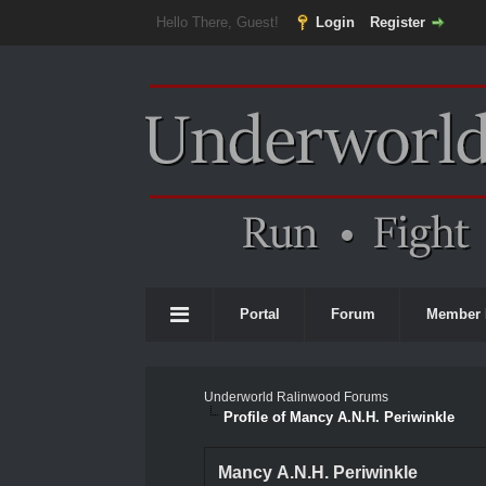
Hello There, Guest!
Login
Register
Portal
Forum
Member 
Underworld Ralinwood Forums
Profile of Mancy A.N.H. Periwinkle
Mancy A.N.H. Periwinkle