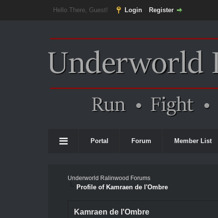
Hello There, Guest!
Login
Register
Portal
Forum
Member List
Underworld Ralinwood Forums
Profile of Kamraen de l'Ombre
Kamraen de l'Ombre