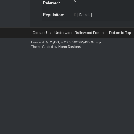
0
Referred:
Reputation:
0
[
Details
]
Contact Us
Underworld Ralinwood Forums
Return to Top
Powered By
MyBB
, © 2002-2026
MyBB Group
.
Theme Crafted by
Norm Designs