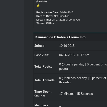
(Newbie)
Registration Date:
10-16-2015
Date of Birth:
Not Specified
Local Time:
08-07-2026 at 09:37 AM
Status:
Offline
Kamraen de l'Ombre's Forum Info
Joined:
10-16-2015
Last Visit:
04-26-2016, 11:17 AM
0 (0 posts per day | 0 percent of to
Total Posts:
posts)
0 (0 threads per day | 0 percent of 
Total Threads:
threads)
Time Spent
17 Minutes, 15 Seconds
Online:
Members