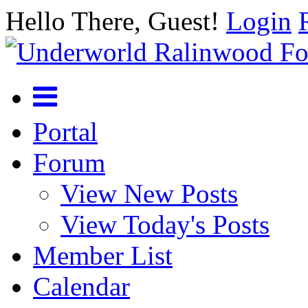
Hello There, Guest!
Login
Portal
Forum
View New Posts
View Today's Posts
Member List
Calendar