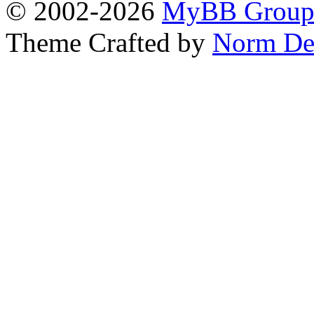
© 2002-2026
MyBB Grou
Theme Crafted by
Norm De