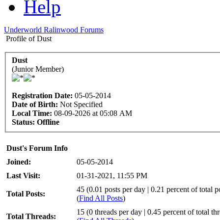
Help
Underworld Ralinwood Forums
Profile of Dust
Dust
(Junior Member)
Registration Date:
05-05-2014
Date of Birth:
Not Specified
Local Time:
08-09-2026 at 05:08 AM
Status:
Offline
Dust's Forum Info
Joined:
05-05-2014
Last Visit:
01-31-2021, 11:55 PM
45 (0.01 posts per day | 0.21 percent of total p
Total Posts:
(
Find All Posts
)
15 (0 threads per day | 0.45 percent of total th
Total Threads: