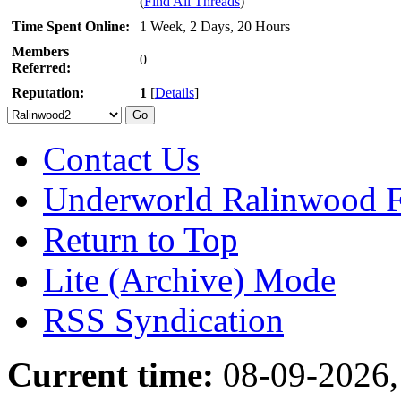
(
Find All Threads
)
Time Spent Online:
1 Week, 2 Days, 20 Hours
Members
0
Referred:
Reputation:
1
[
Details
]
Contact Us
Underworld Ralinwood 
Return to Top
Lite (Archive) Mode
RSS Syndication
Current time:
08-09-2026,