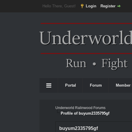
Hello There, Guest!
Login
Register
Portal
Forum
Member 
Underworld Ralinwood Forums
Profile of buyum2335795gf
buyum2335795gf