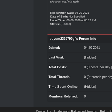
(Account not Activated)
Registration Date:
04-20-2021
Date of Birth:
Not Specified
Local Time:
08-06-2026 at 06:13 PM
Status:
(Hidden)
buyum2335795gf's Forum Info
Joined:
04-20-2021
Last Visit:
(Hidden)
Total Posts:
0 (0 posts per day |
Total Threads:
0 (0 threads per day
Time Spent Online:
(Hidden)
Members Referred:
0
Contact Us
Underworld Ralinwood Forums
Return t