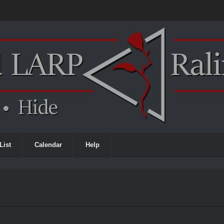
List
Calendar
Help