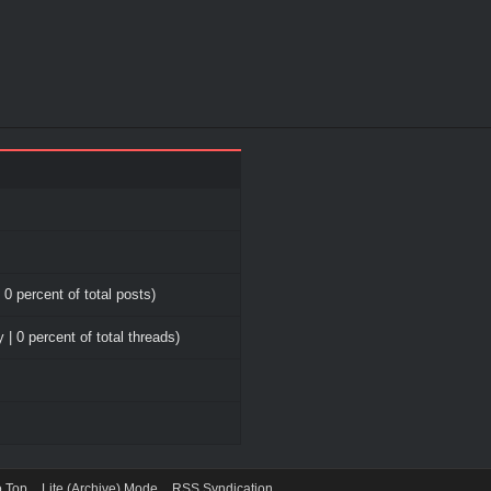
 0 percent of total posts)
 | 0 percent of total threads)
o Top
Lite (Archive) Mode
RSS Syndication