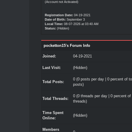
(Account not Activated)
Registration Date:
04-19-2021
Date of Birth:
September 3
Local Time:
08-07-2026 at 03:40 AM
Status:
(Hidden)
pocketton15's Forum Info
Joined:
04-19-2021
Last Visit:
(Hidden)
0 (0 posts per day | 0 percent of to
Total Posts:
posts)
0 (0 threads per day | 0 percent of 
Total Threads:
threads)
Time Spent
(Hidden)
Online:
Members