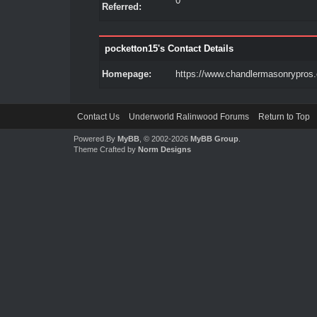
0
Referred:
pocketton15's Contact Details
Homepage:
https://www.chandlermasonrypros
Contact Us
Underworld Ralinwood Forums
Return to Top
Powered By
MyBB
, © 2002-2026
MyBB Group
.
Theme Crafted by
Norm Designs