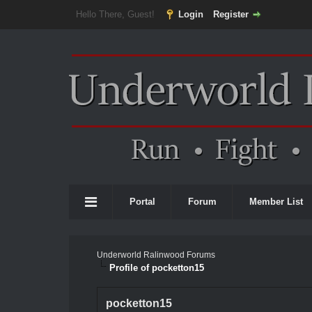
Hello There, Guest!
Login
Register
Portal
Forum
Member List
Underworld Ralinwood Forums
Profile of pocketton15
pocketton15