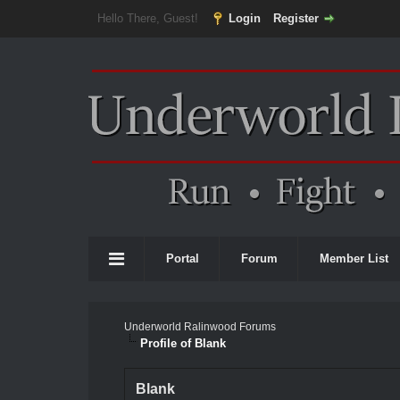
Hello There, Guest!
Login
Register
Portal
Forum
Member List
Underworld Ralinwood Forums
Profile of Blank
Blank