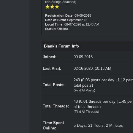
(No Strings Attached)
Registration Date:
09-09-2015
Date of Birth:
September 15
Local Time:
08-07-2026 at 12:48 AM
Status:
Offline
Blank's Forum Info
Joined:
09-09-2015
Last Visit:
02-16-2020, 10:13 AM
243 (0.06 posts per day | 1.12 per
Total Posts:
total posts)
(
Find All Posts
)
48 (0.01 threads per day | 1.45 pe
Total Threads:
of total threads)
(
Find All Threads
)
Time Spent
5 Days, 21 Hours, 2 Minutes
Online: