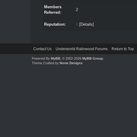
Members
2
Referred:
Reputation:
0
[
Details
]
Contact Us
Underworld Ralinwood Forums
Return to Top
Powered By
MyBB
, © 2002-2026
MyBB Group
.
Theme Crafted by
Norm Designs