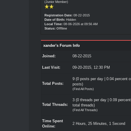
(Junior Member)
Registration Date:
08-22-2015
Date of Birth:
Hidden
Local Time:
08-06-2026 at 09:56 AM
Status:
Offline
xander's Forum Info
Joined:
08-22-2015
Last Visit:
09-20-2015, 12:30 PM
9 (0 posts per day | 0.04 percent of
Total Posts:
posts)
(
Find All Posts
)
3 (0 threads per day | 0.09 percent
Total Threads:
total threads)
(
Find All Threads
)
Time Spent
2 Hours, 25 Minutes, 1 Second
Online: