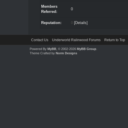
Members
0
Referred:
Reputation:
0
[
Details
]
Contact Us
Underworld Ralinwood Forums
Return to Top
Powered By
MyBB
, © 2002-2026
MyBB Group
.
Theme Crafted by
Norm Designs