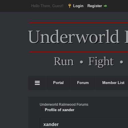
Hello There, Guest!
Login
Register
Portal
Forum
Member List
Underworld Ralinwood Forums
Profile of xander
xander