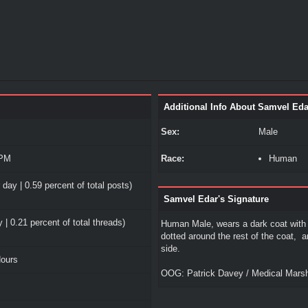
Additional Info About Samvel Eda
Sex:
Male
 PM
Race:
Human
 day | 0.59 percent of total posts)
Samvel Edar's Signature
 | 0.21 percent of total threads)
Human Male, wears a dark coat with 
dotted around the rest of the coat, 
side.
Hours
OOG: Patrick Davey / Medical Mars