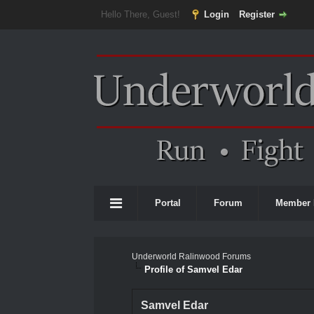
Hello There, Guest!
Login
Register
Portal
Forum
Member 
Underworld Ralinwood Forums
Profile of Samvel Edar
Samvel Edar