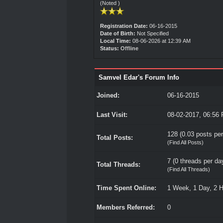
(Noted )
Registration Date:
06-16-2015
Date of Birth:
Not Specified
Local Time:
08-06-2026 at 12:39 AM
Status:
Offline
Samvel Edar's Forum Info
Joined:
06-16-2015
Last Visit:
08-02-2017, 06:56
128 (0.03 posts per
Total Posts:
(
Find All Posts
)
7 (0 threads per day
Total Threads:
(
Find All Threads
)
Time Spent Online:
1 Week, 1 Day, 2 
Members Referred:
0