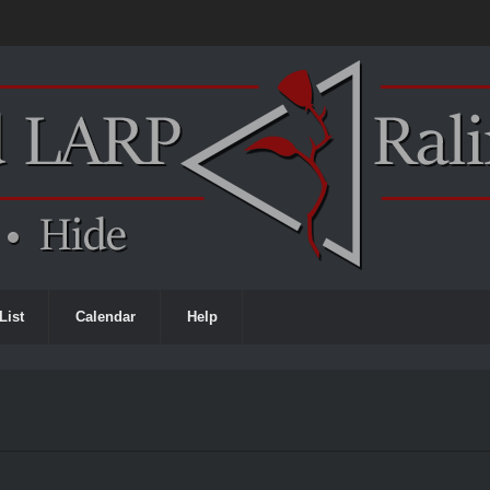
List
Calendar
Help