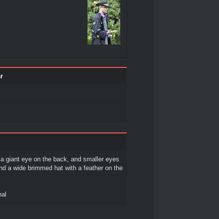
r
a giant eye on the back, and smaller eyes
and a wide brimmed hat with a feather on the
hal