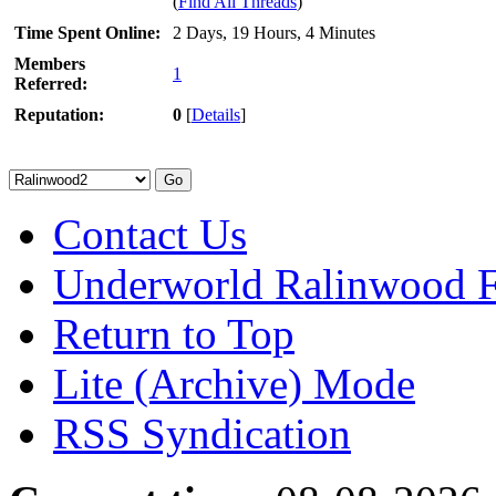
(
Find All Threads
)
Time Spent Online:
2 Days, 19 Hours, 4 Minutes
Members
1
Referred:
Reputation:
0
[
Details
]
Contact Us
Underworld Ralinwood 
Return to Top
Lite (Archive) Mode
RSS Syndication