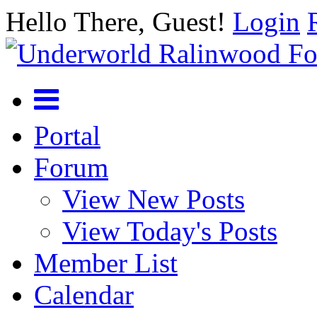
Hello There, Guest!
Login
Portal
Forum
View New Posts
View Today's Posts
Member List
Calendar