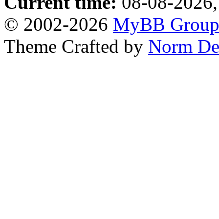
Current time:
08-08-2026,
© 2002-2026
MyBB Grou
Theme Crafted by
Norm De