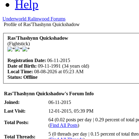
Help
Underworld Ralinwood Forums
Profile of Ras'Thashynn Quickshadow
Ras'Thashynn Quickshadow
(Fightstick)
Registration Date:
06-11-2015
Date of Birth:
09-11-1991 (34 years old)
Local Time:
08-08-2026 at 05:23 AM
Status:
Offline
Ras'Thashynn Quickshadow's Forum Info
Joined:
06-11-2015
Last Visit:
12-01-2015, 05:39 PM
64 (0.02 posts per day | 0.29 percent of total p
Total Posts:
(
Find All Posts
)
5 (0 threads per day | 0.15 percent of total thr
Total Threads: