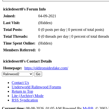
icicledesert0's Forum Info
Joined:
04-09-2021
Last Visit:
(Hidden)
Total Posts:
0 (0 posts per day | 0 percent of total posts)
Total Threads:
0 (0 threads per day | 0 percent of total threads
Time Spent Online:
(Hidden)
Members Referred:
0
icicledesert0's Contact Details
Homepage:
https://oldironsidesfake.com/
Contact Us
Underworld Ralinwood Forums
Return to Top
Lite (Archive) Mode
RSS Syndication
Current time:
08-08-2026, 01:05 AM
Powered By
MyBB
, © 2002