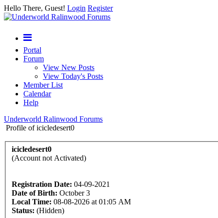
Hello There, Guest!
Login
Register
Portal
Forum
View New Posts
View Today's Posts
Member List
Calendar
Help
Underworld Ralinwood Forums
Profile of icicledesert0
icicledesert0
(Account not Activated)
Registration Date:
04-09-2021
Date of Birth:
October 3
Local Time:
08-08-2026 at 01:05 AM
Status:
(Hidden)