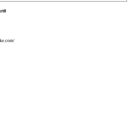
ert0
ake.com/