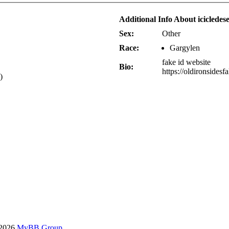
Additional Info About icicledes
Sex:
Other
Race:
Gargylen
fake id website
Bio:
https://oldironsidesf
)
-2026
MyBB Group
.