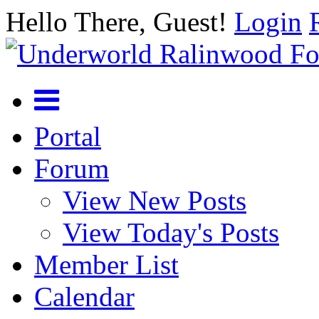
Hello There, Guest!
Login
Portal
Forum
View New Posts
View Today's Posts
Member List
Calendar