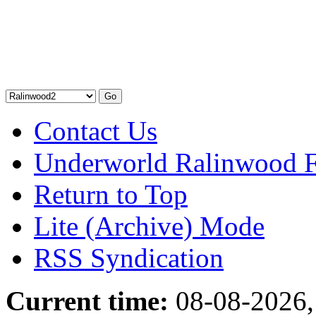
Contact Us
Underworld Ralinwood 
Return to Top
Lite (Archive) Mode
RSS Syndication
Current time:
08-08-2026,