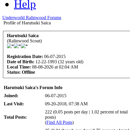
Help
Underworld Ralinwood Forums
Profile of Harutsuki Saica
Harutsuki Saica
(Ralinwood Scout)
Registration Date:
06-07-2015
Date of Birth:
12-22-1993 (32 years old)
Local Time:
08-08-2026 at 02:04 AM
Status:
Offline
Harutsuki Saica's Forum Info
Joined:
06-07-2015
Last Visit:
09-20-2018, 07:38 AM
222 (0.05 posts per day | 1.02 percent of total
Total Posts:
posts)
(
Find All Posts
)