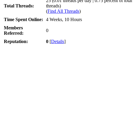
25 (0.01 threads per day | 0.75 percent of total
Total Threads:
threads)
(
Find All Threads
)
Time Spent Online:
4 Weeks, 10 Hours
Members
0
Referred:
Reputation:
0
[
Details
]