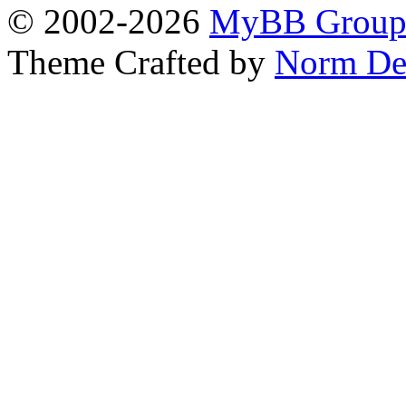
© 2002-2026
MyBB Grou
Theme Crafted by
Norm De