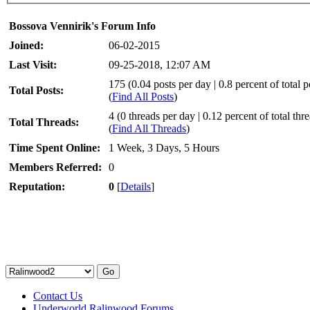
Bossova Vennirik's Forum Info
Joined:
06-02-2015
Last Visit:
09-25-2018, 12:07 AM
175 (0.04 posts per day | 0.8 percent of total p
Total Posts:
(
Find All Posts
)
4 (0 threads per day | 0.12 percent of total thr
Total Threads:
(
Find All Threads
)
Time Spent Online:
1 Week, 3 Days, 5 Hours
Members Referred:
0
Reputation:
0
[
Details
]
Contact Us
Underworld Ralinwood Forums