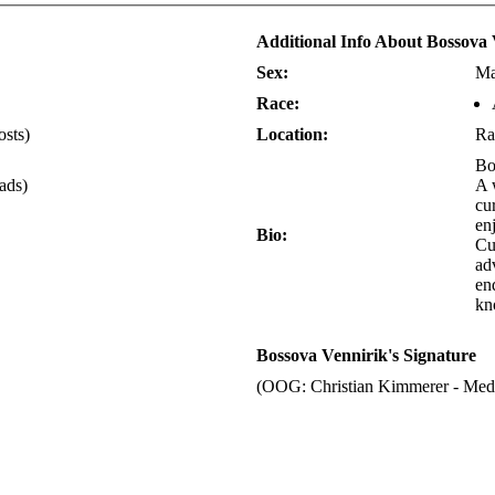
Additional Info About Bossova 
Sex:
Ma
Race:
osts)
Location:
Ra
Bo
eads)
A 
cu
enj
Bio:
Cu
ad
en
kn
Bossova Vennirik's Signature
(OOG: Christian Kimmerer - Medi