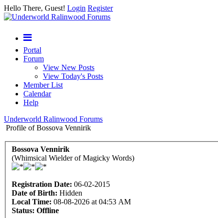
Hello There, Guest!
Login
Register
Portal
Forum
View New Posts
View Today's Posts
Member List
Calendar
Help
Underworld Ralinwood Forums
Profile of Bossova Vennirik
Bossova Vennirik
(Whimsical Wielder of Magicky Words)
Registration Date:
06-02-2015
Date of Birth:
Hidden
Local Time:
08-08-2026 at 04:53 AM
Status:
Offline