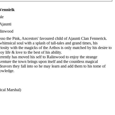
Vennirik
le
Ajaunti
linwood
sso the Pink, Ancestors' favoured child of Ajaunti Clan Fennerick.
whimsical soul with a splash of tall-tales and grand times, his
riosity with the magicks of the Arthos is only matched by his desire to
oy life & love to the best of his ability.
rrently has moved his self to Ralinwood to enjoy the strange
venture the town brings upon itself and the countless magical
deavors they fall into so he may learn and add them to his tome of
owledge.
cal Marshal)