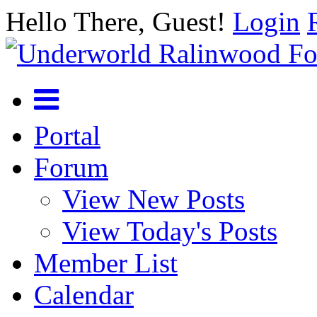
Hello There, Guest!
Login
Portal
Forum
View New Posts
View Today's Posts
Member List
Calendar