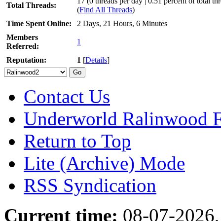
17 (0 threads per day | 0.51 percent of total th
Total Threads:
(
Find All Threads
)
Time Spent Online:
2 Days, 21 Hours, 6 Minutes
Members
1
Referred:
Reputation:
1
[
Details
]
Contact Us
Underworld Ralinwood 
Return to Top
Lite (Archive) Mode
RSS Syndication
Current time:
08-07-2026,