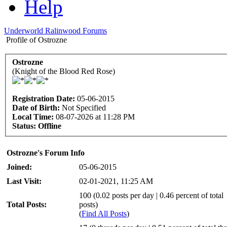
Help
Underworld Ralinwood Forums
Profile of Ostrozne
Ostrozne
(Knight of the Blood Red Rose)
Registration Date:
05-06-2015
Date of Birth:
Not Specified
Local Time:
08-07-2026 at 11:28 PM
Status:
Offline
Ostrozne's Forum Info
Joined:
05-06-2015
Last Visit:
02-01-2021, 11:25 AM
100 (0.02 posts per day | 0.46 percent of total
Total Posts:
posts)
(
Find All Posts
)