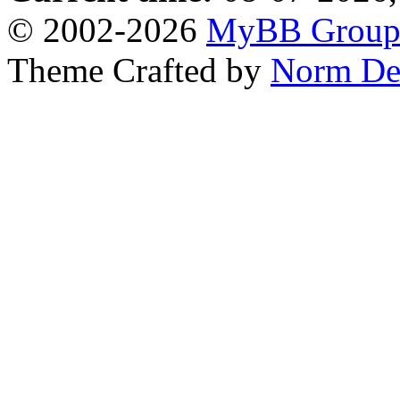
© 2002-2026
MyBB Grou
Theme Crafted by
Norm De