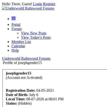
Hello There, Guest!
Login
Register
Portal
Forum
View New Posts
View Today's Posts
Member List
Calendar
Help
Underworld Ralinwood Forums
Profile of josephgender15
josephgender15
(Account not Activated)
Registration Date:
04-05-2021
Date of Birth:
July 6
Local Time:
08-07-2026 at 08:01 PM
Status:
(Hidden)