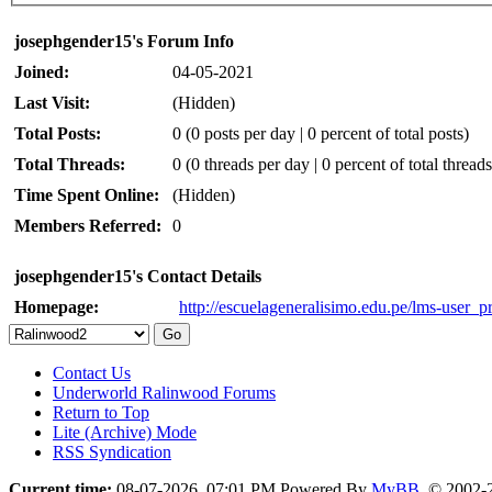
josephgender15's Forum Info
Joined:
04-05-2021
Last Visit:
(Hidden)
Total Posts:
0 (0 posts per day | 0 percent of total posts)
Total Threads:
0 (0 threads per day | 0 percent of total threads
Time Spent Online:
(Hidden)
Members Referred:
0
josephgender15's Contact Details
Homepage:
http://escuelageneralisimo.edu.pe/lms-user_pr
Contact Us
Underworld Ralinwood Forums
Return to Top
Lite (Archive) Mode
RSS Syndication
Current time:
08-07-2026, 07:01 PM
Powered By
MyBB
, © 2002