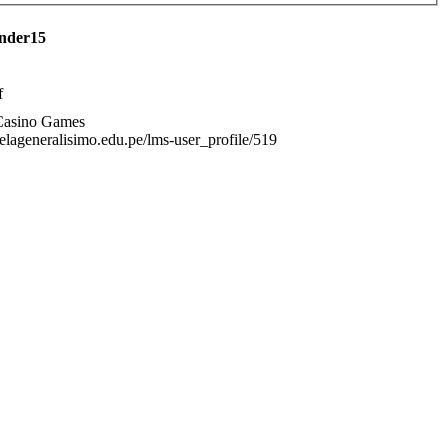
ender15
f
Casino Games
uelageneralisimo.edu.pe/lms-user_profile/519