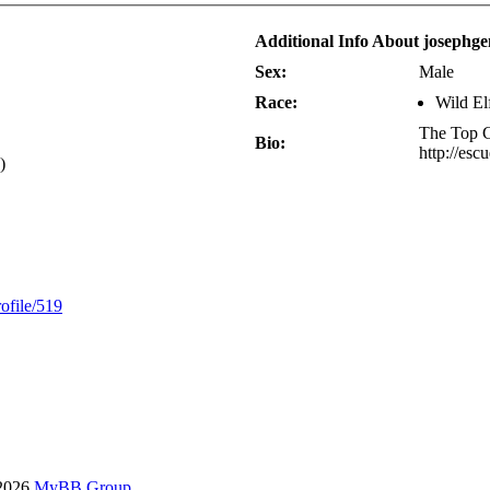
Additional Info About josephg
Sex:
Male
Race:
Wild El
The Top 
Bio:
http://esc
)
ofile/519
-2026
MyBB Group
.