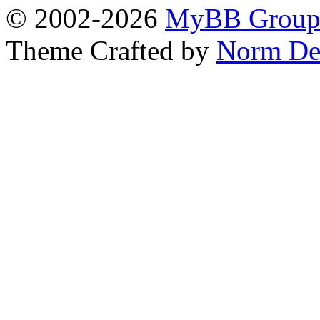
© 2002-2026
MyBB Grou
Theme Crafted by
Norm De