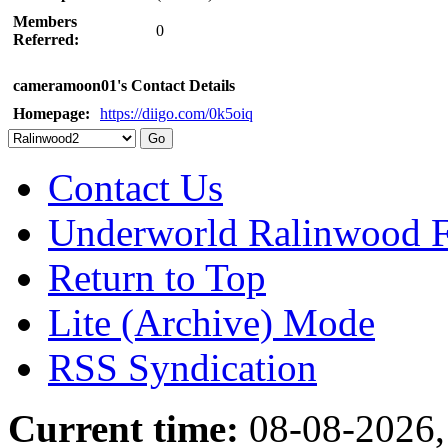
Members
0
Referred:
cameramoon01's Contact Details
Homepage:
https://diigo.com/0k5oiq
Contact Us
Underworld Ralinwood 
Return to Top
Lite (Archive) Mode
RSS Syndication
Current time:
08-08-2026,