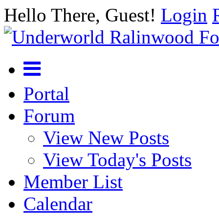
Hello There, Guest!
Login
Portal
Forum
View New Posts
View Today's Posts
Member List
Calendar