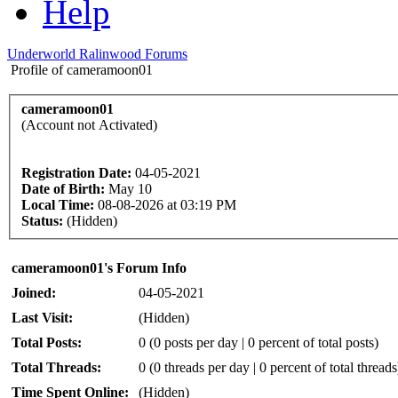
Help
Underworld Ralinwood Forums
Profile of cameramoon01
cameramoon01
(Account not Activated)
Registration Date:
04-05-2021
Date of Birth:
May 10
Local Time:
08-08-2026 at 03:19 PM
Status:
(Hidden)
cameramoon01's Forum Info
Joined:
04-05-2021
Last Visit:
(Hidden)
Total Posts:
0 (0 posts per day | 0 percent of total posts)
Total Threads:
0 (0 threads per day | 0 percent of total threads
Time Spent Online:
(Hidden)