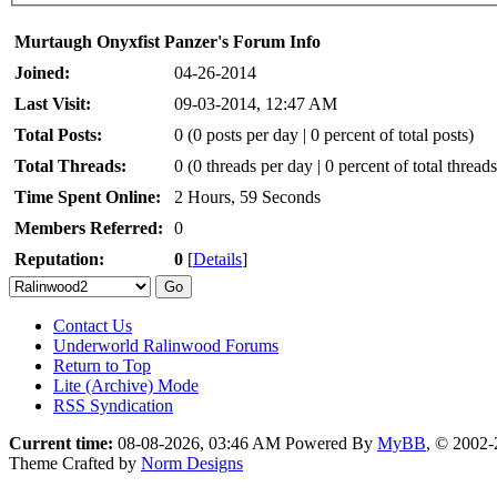
Murtaugh Onyxfist Panzer's Forum Info
Joined:
04-26-2014
Last Visit:
09-03-2014, 12:47 AM
Total Posts:
0 (0 posts per day | 0 percent of total posts)
Total Threads:
0 (0 threads per day | 0 percent of total threads
Time Spent Online:
2 Hours, 59 Seconds
Members Referred:
0
Reputation:
0
[
Details
]
Contact Us
Underworld Ralinwood Forums
Return to Top
Lite (Archive) Mode
RSS Syndication
Current time:
08-08-2026, 03:46 AM
Powered By
MyBB
, © 2002
Theme Crafted by
Norm Designs