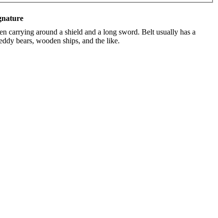
gnature
en carrying around a shield and a long sword. Belt usually has a
teddy bears, wooden ships, and the like.