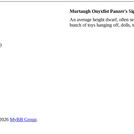
Murtaugh Onyxfist Panzer's Si
An average height dwarf, often se
bunch of toys hanging off, dolls, 
)
-2026
MyBB Group
.