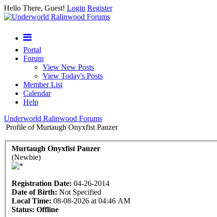
Hello There, Guest!
Login
Register
Portal
Forum
View New Posts
View Today's Posts
Member List
Calendar
Help
Underworld Ralinwood Forums
Profile of Murtaugh Onyxfist Panzer
Murtaugh Onyxfist Panzer
(Newbie)
Registration Date:
04-26-2014
Date of Birth:
Not Specified
Local Time:
08-08-2026 at 04:46 AM
Status:
Offline