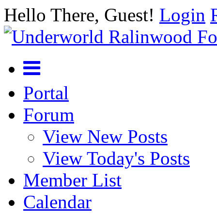
Hello There, Guest!
Login
Portal
Forum
View New Posts
View Today's Posts
Member List
Calendar