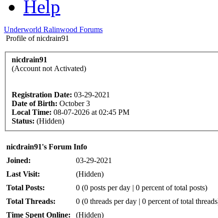
Help
Underworld Ralinwood Forums
Profile of nicdrain91
nicdrain91
(Account not Activated)
Registration Date:
03-29-2021
Date of Birth:
October 3
Local Time:
08-07-2026 at 02:45 PM
Status:
(Hidden)
nicdrain91's Forum Info
Joined:
03-29-2021
Last Visit:
(Hidden)
Total Posts:
0 (0 posts per day | 0 percent of total posts)
Total Threads:
0 (0 threads per day | 0 percent of total threads
Time Spent Online:
(Hidden)