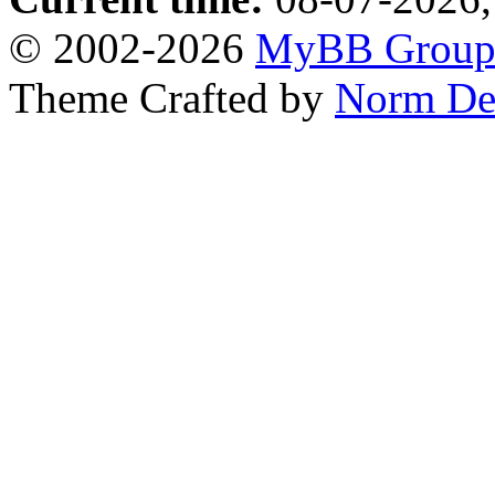
© 2002-2026
MyBB Grou
Theme Crafted by
Norm De