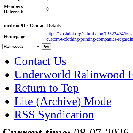
Members
0
Referred:
nicdrain91's Contact Details
https://slashdot.org/submission/13522474/top-
Homepage:
custom-t-clothing-printing-companies-regardi
Contact Us
Underworld Ralinwood 
Return to Top
Lite (Archive) Mode
RSS Syndication
Current time:
08-07-2026,