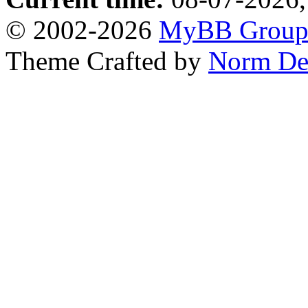
© 2002-2026
MyBB Grou
Theme Crafted by
Norm De