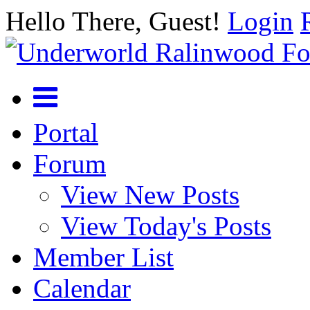
Hello There, Guest!
Login
Portal
Forum
View New Posts
View Today's Posts
Member List
Calendar