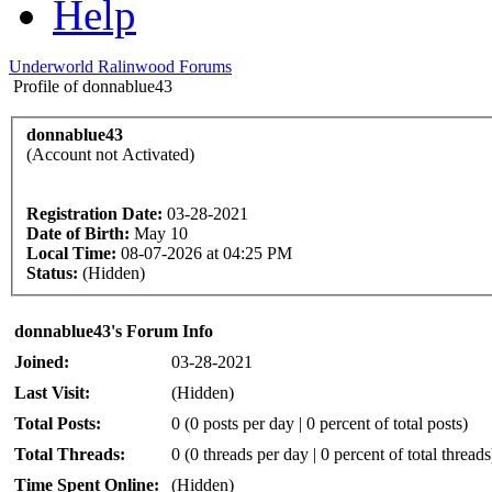
Help
Underworld Ralinwood Forums
Profile of donnablue43
donnablue43
(Account not Activated)
Registration Date:
03-28-2021
Date of Birth:
May 10
Local Time:
08-07-2026 at 04:25 PM
Status:
(Hidden)
donnablue43's Forum Info
Joined:
03-28-2021
Last Visit:
(Hidden)
Total Posts:
0 (0 posts per day | 0 percent of total posts)
Total Threads:
0 (0 threads per day | 0 percent of total threads
Time Spent Online:
(Hidden)