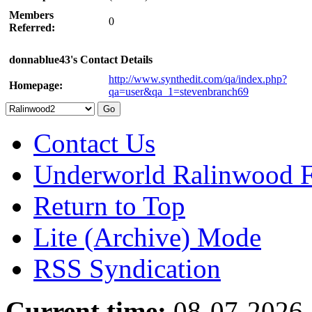
Members
0
Referred:
donnablue43's Contact Details
http://www.synthedit.com/qa/index.php?
Homepage:
qa=user&qa_1=stevenbranch69
Contact Us
Underworld Ralinwood 
Return to Top
Lite (Archive) Mode
RSS Syndication
Current time:
08-07-2026,