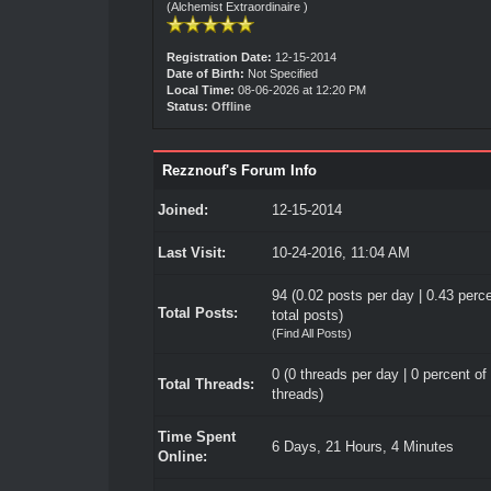
(Alchemist Extraordinaire )
Registration Date:
12-15-2014
Date of Birth:
Not Specified
Local Time:
08-06-2026 at 12:20 PM
Status:
Offline
Rezznouf's Forum Info
Joined:
12-15-2014
Last Visit:
10-24-2016, 11:04 AM
94 (0.02 posts per day | 0.43 perce
Total Posts:
total posts)
(
Find All Posts
)
0 (0 threads per day | 0 percent of 
Total Threads:
threads)
Time Spent
6 Days, 21 Hours, 4 Minutes
Online: