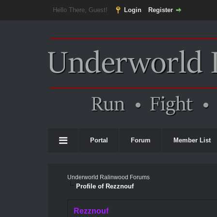
Hello There, Guest!
Login
Register
Portal
Forum
Member List
Underworld Ralinwood Forums
Profile of Rezznouf
Rezznouf