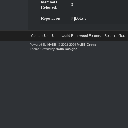
Members
0
Referred:
Reputation:
0
[
Details
]
Contact Us
Underworld Ralinwood Forums
Return to Top
Powered By
MyBB
, © 2002-2026
MyBB Group
.
Theme Crafted by
Norm Designs