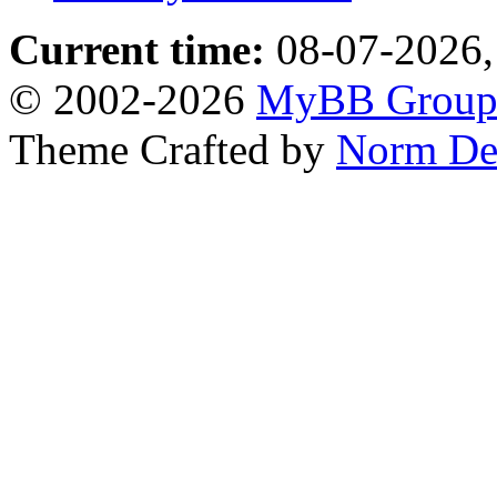
Current time:
08-07-2026,
© 2002-2026
MyBB Grou
Theme Crafted by
Norm De