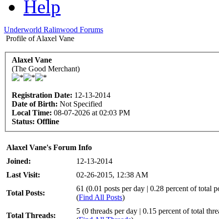
Help
Underworld Ralinwood Forums
Profile of Alaxel Vane
Alaxel Vane
(The Good Merchant)
Registration Date:
12-13-2014
Date of Birth:
Not Specified
Local Time:
08-07-2026 at 02:03 PM
Status:
Offline
Alaxel Vane's Forum Info
Joined:
12-13-2014
Last Visit:
02-26-2015, 12:38 AM
61 (0.01 posts per day | 0.28 percent of total p
Total Posts:
(
Find All Posts
)
5 (0 threads per day | 0.15 percent of total thr
Total Threads: