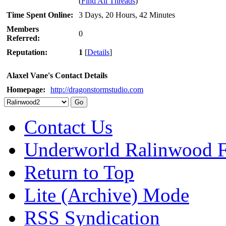
(
Find All Threads
)
Time Spent Online:
3 Days, 20 Hours, 42 Minutes
Members
0
Referred:
Reputation:
1
[
Details
]
Alaxel Vane's Contact Details
Homepage:
http://dragonstormstudio.com
Contact Us
Underworld Ralinwood 
Return to Top
Lite (Archive) Mode
RSS Syndication