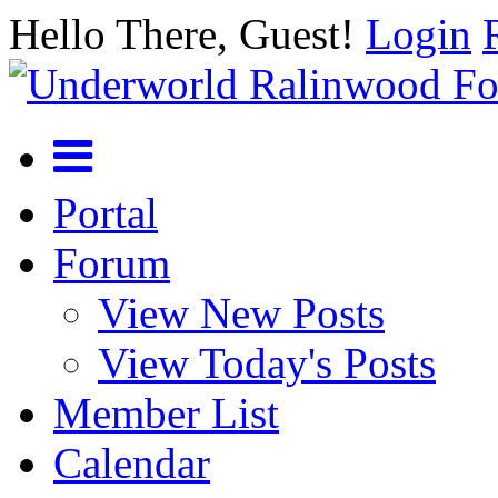
Hello There, Guest!
Login
Portal
Forum
View New Posts
View Today's Posts
Member List
Calendar