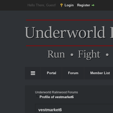
Hello There, Guest!
Login
Register
Portal
Forum
Member List
Underworld Ralinwood Forums
Profile of vestmarket6
vestmarket6