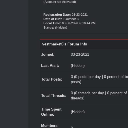
(Account not Activated)
Registration Date:
03-23-2021
Date of Birth:
October 3
Local Time:
08-06-2026 at 10:44 PM
Status:
(Hidden)
vestmarket6's Forum Info
Joined:
03-23-2021
Last Visit:
(Hidden)
0 (0 posts per day | 0 percent of to
Total Posts:
posts)
0 (0 threads per day | 0 percent of 
Total Threads:
threads)
Time Spent
(Hidden)
Online:
Members