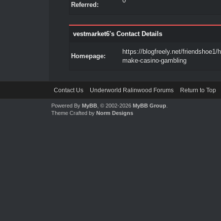
0
Referred:
vestmarket6's Contact Details
https://blogfreely.net/friendshoe1/
Homepage:
make-casino-gambling
Contact Us
Underworld Ralinwood Forums
Return to Top
Powered By
MyBB
, © 2002-2026
MyBB Group
.
Theme Crafted by
Norm Designs