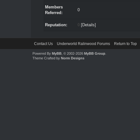
Members
0
Referred:
Reputation:
0
[
Details
]
Contact Us
Underworld Ralinwood Forums
Return to Top
Powered By
MyBB
, © 2002-2026
MyBB Group
.
Theme Crafted by
Norm Designs