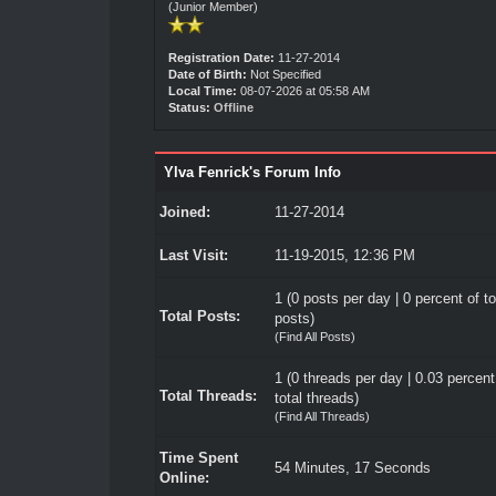
(Junior Member)
Registration Date:
11-27-2014
Date of Birth:
Not Specified
Local Time:
08-07-2026 at 05:58 AM
Status:
Offline
Ylva Fenrick's Forum Info
Joined:
11-27-2014
Last Visit:
11-19-2015, 12:36 PM
1 (0 posts per day | 0 percent of to
Total Posts:
posts)
(
Find All Posts
)
1 (0 threads per day | 0.03 percent
Total Threads:
total threads)
(
Find All Threads
)
Time Spent
54 Minutes, 17 Seconds
Online: