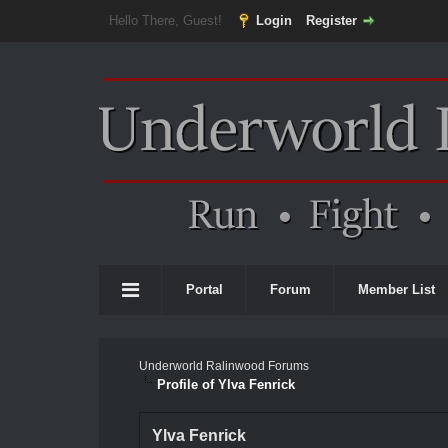
Hello There, Guest!
Login
Register
Portal
Forum
Member List
Underworld Ralinwood Forums
Profile of Ylva Fenrick
Ylva Fenrick