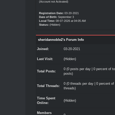
(Account not Activated)
Registration Date:
03-20-2021
Date of Birth:
September 3
Local Time:
08-07-2026 at 04:05 AM
Status:
(Hidden)
sheridannoble2's Forum Info
Joined:
03-20-2021
Last Visit:
(Hidden)
0 (0 posts per day | 0 percent of to
Total Posts:
posts)
0 (0 threads per day | 0 percent of 
Total Threads:
threads)
Time Spent
(Hidden)
Online:
Members