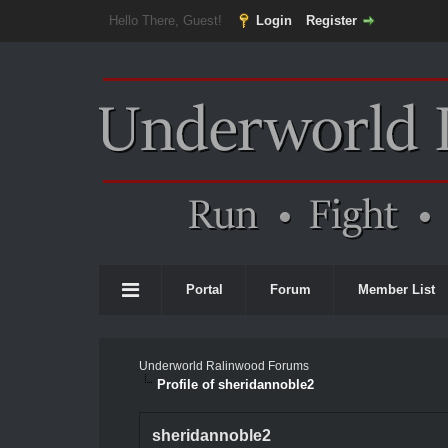
Hello There, Guest!
Login
Register
Portal
Forum
Member List
Underworld Ralinwood Forums
Profile of sheridannoble2
sheridannoble2