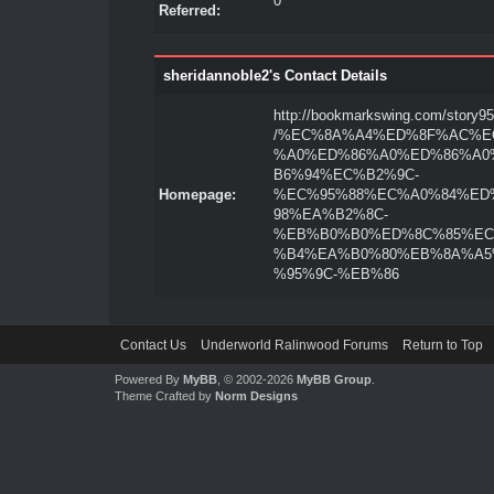
0
Referred:
sheridannoble2's Contact Details
http://bookmarkswing.com/story9
/%EC%8A%A4%ED%8F%AC%E
%A0%ED%86%A0%ED%86%A0
B6%94%EC%B2%9C-
Homepage:
%EC%95%88%EC%A0%84%ED
98%EA%B2%8C-
%EB%B0%B0%ED%8C%85%EC
%B4%EA%B0%80%EB%8A%A5
%95%9C-%EB%86
Contact Us
Underworld Ralinwood Forums
Return to Top
Powered By
MyBB
, © 2002-2026
MyBB Group
.
Theme Crafted by
Norm Designs