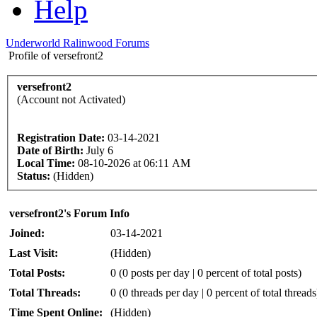
Help
Underworld Ralinwood Forums
Profile of versefront2
versefront2
(Account not Activated)
Registration Date:
03-14-2021
Date of Birth:
July 6
Local Time:
08-10-2026 at 06:11 AM
Status:
(Hidden)
versefront2's Forum Info
Joined:
03-14-2021
Last Visit:
(Hidden)
Total Posts:
0 (0 posts per day | 0 percent of total posts)
Total Threads:
0 (0 threads per day | 0 percent of total threads
Time Spent Online:
(Hidden)