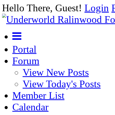
Hello There, Guest!
Login
Portal
Forum
View New Posts
View Today's Posts
Member List
Calendar