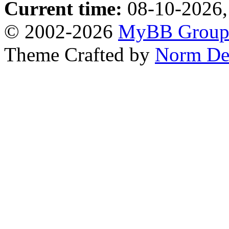
Current time:
08-10-2026,
© 2002-2026
MyBB Grou
Theme Crafted by
Norm De