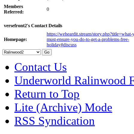
Members
0
Referred:
versefront2's Contact Details
https://weheardit.stream/story.php?title=what-
Homepage:
must-ensure-you-do-to-get-a-problems-free-
holiday#discuss
Contact Us
Underworld Ralinwood 
Return to Top
Lite (Archive) Mode
RSS Syndication