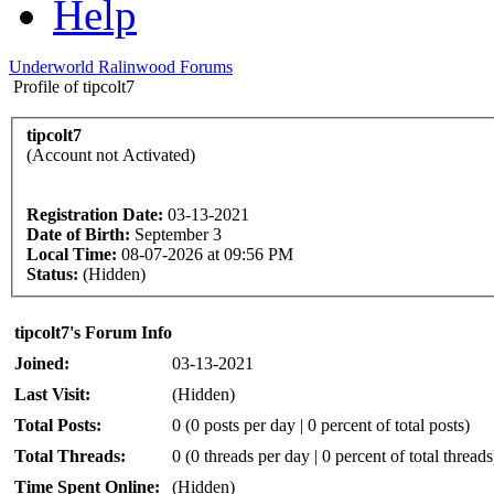
Help
Underworld Ralinwood Forums
Profile of tipcolt7
tipcolt7
(Account not Activated)
Registration Date:
03-13-2021
Date of Birth:
September 3
Local Time:
08-07-2026 at 09:56 PM
Status:
(Hidden)
tipcolt7's Forum Info
Joined:
03-13-2021
Last Visit:
(Hidden)
Total Posts:
0 (0 posts per day | 0 percent of total posts)
Total Threads:
0 (0 threads per day | 0 percent of total threads
Time Spent Online:
(Hidden)