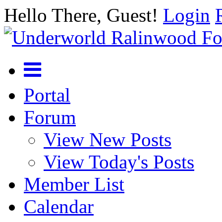
Hello There, Guest!
Login
Portal
Forum
View New Posts
View Today's Posts
Member List
Calendar