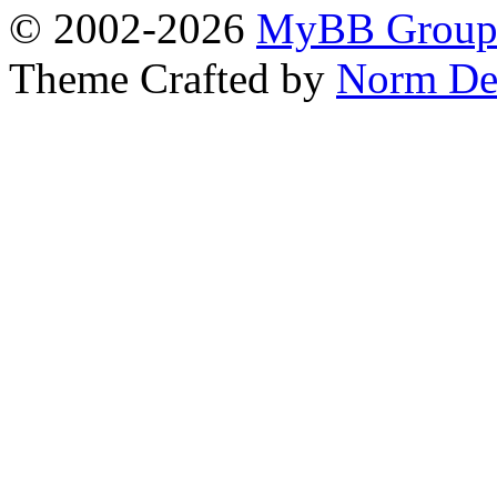
© 2002-2026
MyBB Grou
Theme Crafted by
Norm De