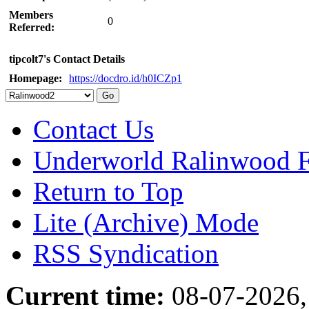
Members
0
Referred:
tipcolt7's Contact Details
Homepage:
https://docdro.id/h0ICZp1
Contact Us
Underworld Ralinwood 
Return to Top
Lite (Archive) Mode
RSS Syndication
Current time:
08-07-2026,