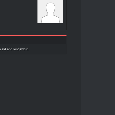
ield and longsword.