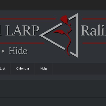
List
Calendar
Help