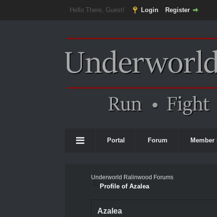
Hello There, Guest!
Login
Register
Portal
Forum
Member 
Underworld Ralinwood Forums
Profile of Azalea
Azalea