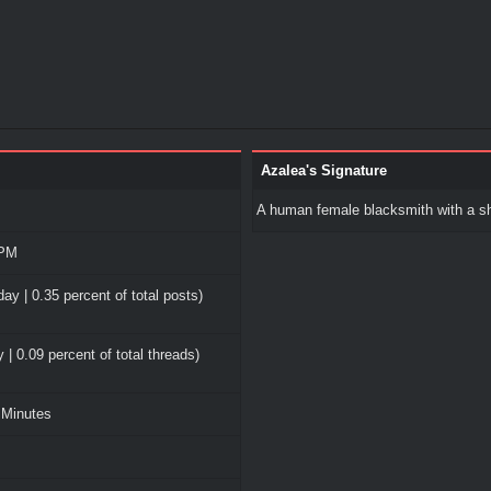
Azalea's Signature
A human female blacksmith with a sh
 PM
ay | 0.35 percent of total posts)
 | 0.09 percent of total threads)
 Minutes