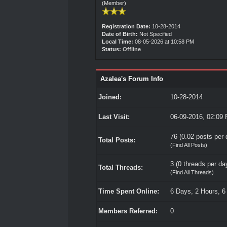
(Member)
Registration Date:
10-28-2014
Date of Birth:
Not Specified
Local Time:
08-05-2026 at 10:58 PM
Status:
Offline
Azalea's Forum Info
Joined:
10-28-2014
Last Visit:
06-09-2016, 02:09
76 (0.02 posts per d
Total Posts:
(
Find All Posts
)
3 (0 threads per day
Total Threads:
(
Find All Threads
)
Time Spent Online:
6 Days, 2 Hours, 6
Members Referred:
0