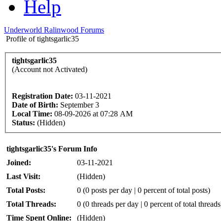
Help
Underworld Ralinwood Forums
Profile of tightsgarlic35
tightsgarlic35
(Account not Activated)
Registration Date:
03-11-2021
Date of Birth:
September 3
Local Time:
08-09-2026 at 07:28 AM
Status:
(Hidden)
tightsgarlic35's Forum Info
Joined:
03-11-2021
Last Visit:
(Hidden)
Total Posts:
0 (0 posts per day | 0 percent of total posts)
Total Threads:
0 (0 threads per day | 0 percent of total threads
Time Spent Online:
(Hidden)