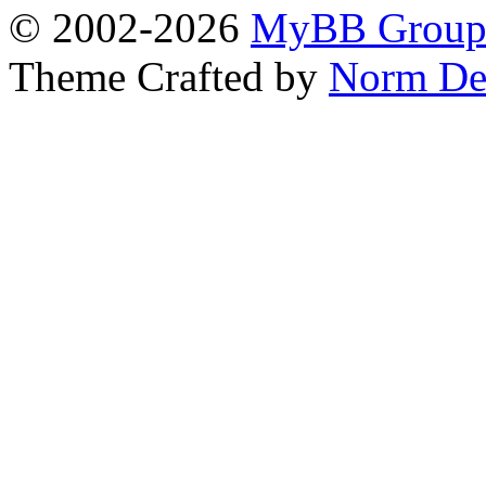
© 2002-2026
MyBB Grou
Theme Crafted by
Norm De