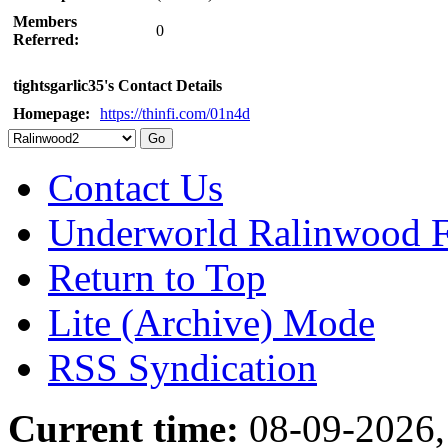
Members
0
Referred:
tightsgarlic35's Contact Details
Homepage:
https://thinfi.com/01n4d
Contact Us
Underworld Ralinwood 
Return to Top
Lite (Archive) Mode
RSS Syndication
Current time:
08-09-2026,