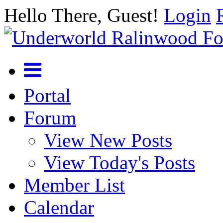
Hello There, Guest!
Login
Portal
Forum
View New Posts
View Today's Posts
Member List
Calendar