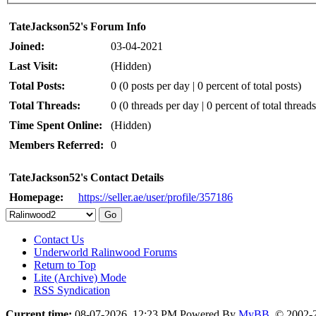
TateJackson52's Forum Info
Joined:
03-04-2021
Last Visit:
(Hidden)
Total Posts:
0 (0 posts per day | 0 percent of total posts)
Total Threads:
0 (0 threads per day | 0 percent of total threads
Time Spent Online:
(Hidden)
Members Referred:
0
TateJackson52's Contact Details
Homepage:
https://seller.ae/user/profile/357186
Contact Us
Underworld Ralinwood Forums
Return to Top
Lite (Archive) Mode
RSS Syndication
Current time:
08-07-2026, 12:23 PM
Powered By
MyBB
, © 2002