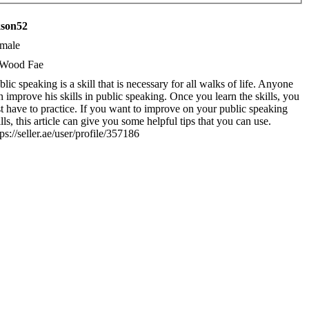
kson52
male
Wood Fae
blic speaking is a skill that is necessary for all walks of life. Anyone
n improve his skills in public speaking. Once you learn the skills, you
st have to practice. If you want to improve on your public speaking
ills, this article can give you some helpful tips that you can use.
tps://seller.ae/user/profile/357186