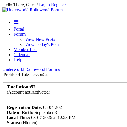
Hello There, Guest!
Login
Register
Portal
Forum
View New Posts
View Today's Posts
Member List
Calendar
Help
Underworld Ralinwood Forums
Profile of TateJackson52
TateJackson52
(Account not Activated)
Registration Date:
03-04-2021
Date of Birth:
September 3
Local Time:
08-07-2026 at 12:23 PM
Status:
(Hidden)