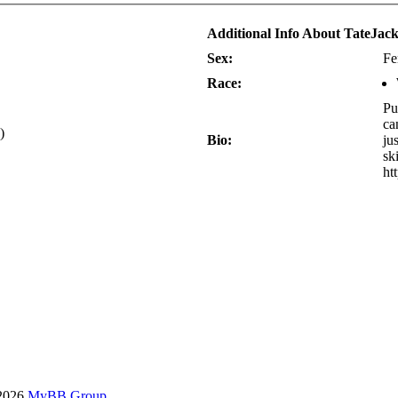
Additional Info About TateJac
Sex:
Fe
Race:
Pu
ca
)
Bio:
ju
sk
ht
-2026
MyBB Group
.