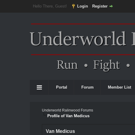
Hello There, Guest!
Login
Register
Portal
Forum
Member List
Underworld Ralinwood Forums
Profile of Van Medicus
Van Medicus