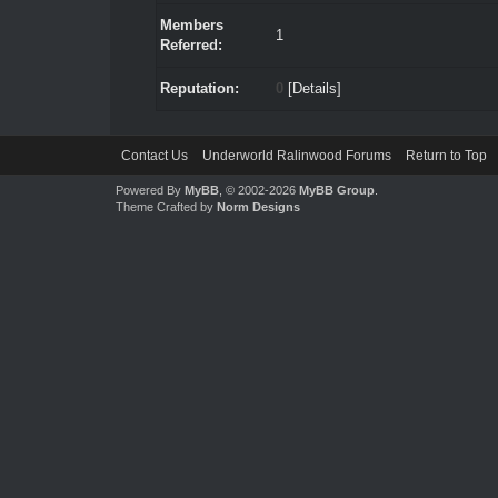
Members
1
Referred:
Reputation:
0
[
Details
]
Contact Us
Underworld Ralinwood Forums
Return to Top
Powered By
MyBB
, © 2002-2026
MyBB Group
.
Theme Crafted by
Norm Designs