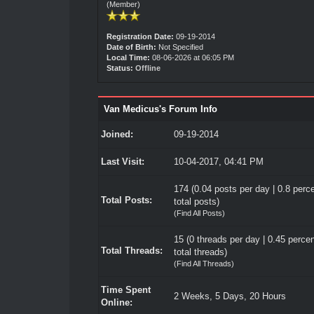
(Member)
Registration Date:
09-19-2014
Date of Birth:
Not Specified
Local Time:
08-06-2026 at 06:05 PM
Status:
Offline
Van Medicus's Forum Info
Joined:
09-19-2014
Last Visit:
10-04-2017, 04:41 PM
174 (0.04 posts per day | 0.8 perce
Total Posts:
total posts)
(
Find All Posts
)
15 (0 threads per day | 0.45 percen
Total Threads:
total threads)
(
Find All Threads
)
Time Spent
2 Weeks, 5 Days, 20 Hours
Online: