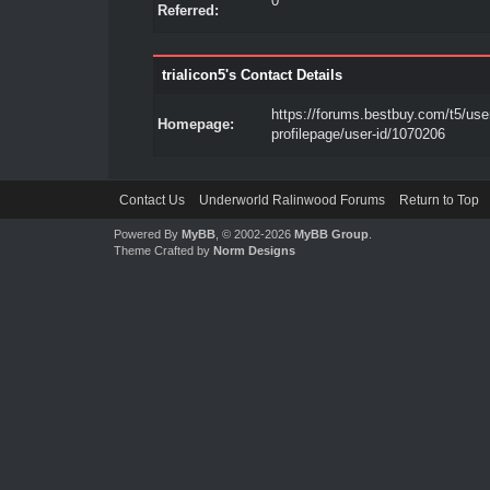
0
Referred:
trialicon5's Contact Details
https://forums.bestbuy.com/t5/use
Homepage:
profilepage/user-id/1070206
Contact Us
Underworld Ralinwood Forums
Return to Top
Powered By
MyBB
, © 2002-2026
MyBB Group
.
Theme Crafted by
Norm Designs