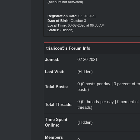
(Account not Activated)
Registration Date:
02-20-2021
Date of Birth:
October 3
Local Time:
08-07-2026 at 06:35 AM
Status:
(Hidden)
trialicon5's Forum Info
Joined:
02-20-2021
Last Visit:
(Hidden)
0 (0 posts per day | 0 percent of to
Total Posts:
posts)
0 (0 threads per day | 0 percent of 
Total Threads:
threads)
Time Spent
(Hidden)
Online:
Members