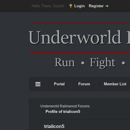
Hello There, Guest!
Login
Register
Portal
Forum
Member List
Underworld Ralinwood Forums
Profile of trialicon5
trialicon5