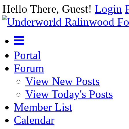
Hello There, Guest!
Login
Portal
Forum
View New Posts
View Today's Posts
Member List
Calendar