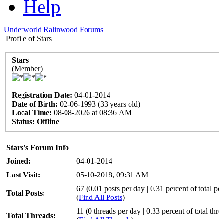
Help
Underworld Ralinwood Forums
Profile of Stars
Stars
(Member)
Registration Date:
04-01-2014
Date of Birth:
02-06-1993 (33 years old)
Local Time:
08-08-2026 at 08:36 AM
Status:
Offline
Stars's Forum Info
Joined:
04-01-2014
Last Visit:
05-10-2018, 09:31 AM
67 (0.01 posts per day | 0.31 percent of total p
Total Posts:
(
Find All Posts
)
11 (0 threads per day | 0.33 percent of total th
Total Threads: