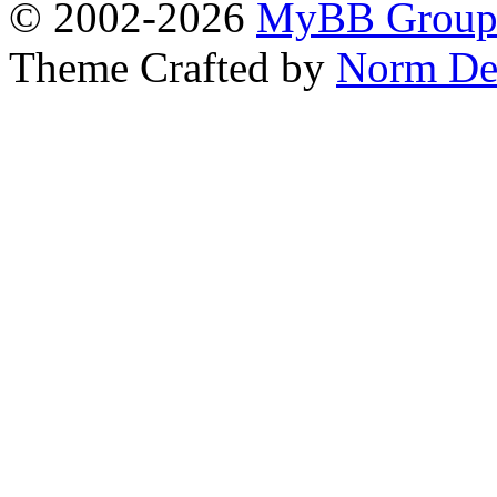
© 2002-2026
MyBB Grou
Theme Crafted by
Norm De