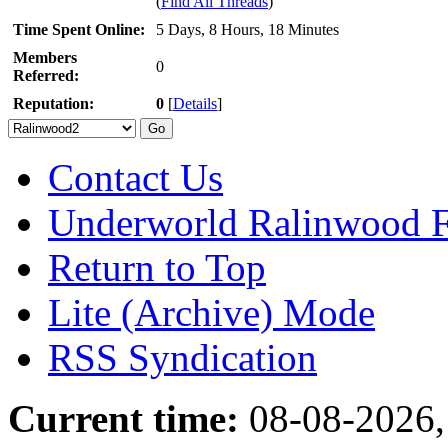
(
Find All Threads
)
Time Spent Online:
5 Days, 8 Hours, 18 Minutes
Members
0
Referred:
Reputation:
0
[
Details
]
Contact Us
Underworld Ralinwood 
Return to Top
Lite (Archive) Mode
RSS Syndication
Current time:
08-08-2026,