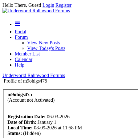
Hello There, Guest!
Login
Register
Portal
Forum
View New Posts
View Today's Posts
Member List
Calendar
Help
Underworld Ralinwood Forums
Profile of m9ohigs475
m9ohigs475
(Account not Activated)
Registration Date:
06-03-2026
Date of Birth:
January 1
Local Time:
08-09-2026 at 11:58 PM
Status:
(Hidden)