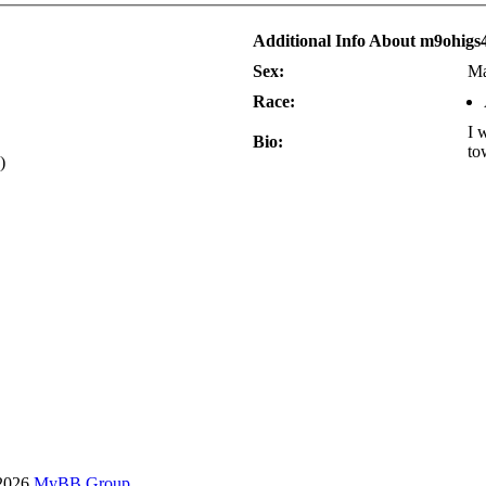
Additional Info About m9ohigs
Sex:
Ma
Race:
I 
Bio:
to
)
-2026
MyBB Group
.