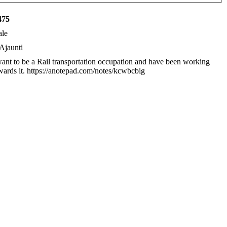
475
le
Ajaunti
want to be a Rail transportation occupation and have been working
wards it. https://anotepad.com/notes/kcwbcbig