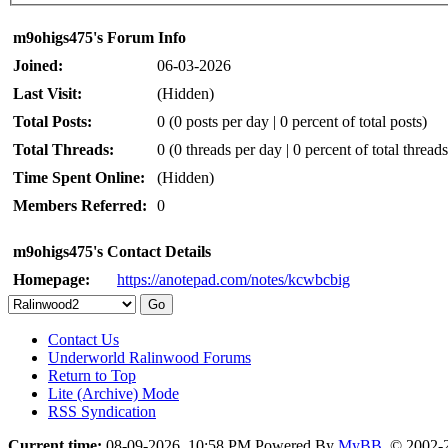
m9ohigs475's Forum Info
Joined:
06-03-2026
Last Visit:
(Hidden)
Total Posts:
0 (0 posts per day | 0 percent of total posts)
Total Threads:
0 (0 threads per day | 0 percent of total threads
Time Spent Online:
(Hidden)
Members Referred:
0
m9ohigs475's Contact Details
Homepage:
https://anotepad.com/notes/kcwbcbig
Contact Us
Underworld Ralinwood Forums
Return to Top
Lite (Archive) Mode
RSS Syndication
Current time:
08-09-2026, 10:58 PM
Powered By
MyBB
, © 2002