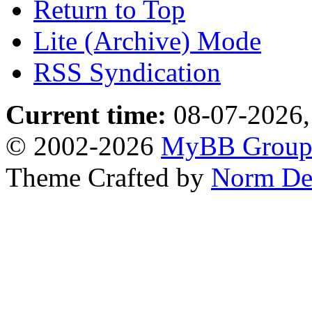
Return to Top
Lite (Archive) Mode
RSS Syndication
Current time:
08-07-2026,
© 2002-2026
MyBB Grou
Theme Crafted by
Norm De