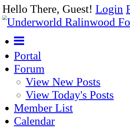
Hello There, Guest!
Login
Portal
Forum
View New Posts
View Today's Posts
Member List
Calendar