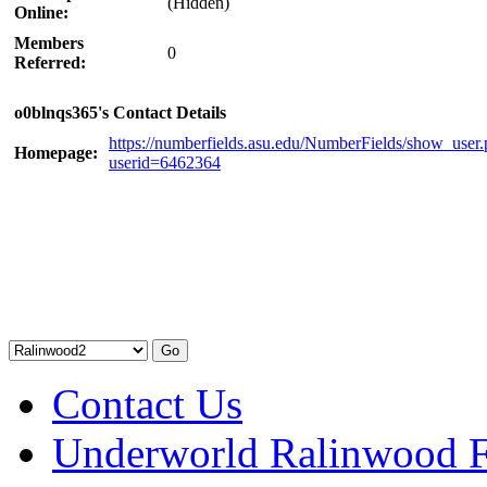
(Hidden)
Online:
Members
0
Referred:
o0blnqs365's Contact Details
https://numberfields.asu.edu/NumberFields/show_user
Homepage:
userid=6462364
Contact Us
Underworld Ralinwood 