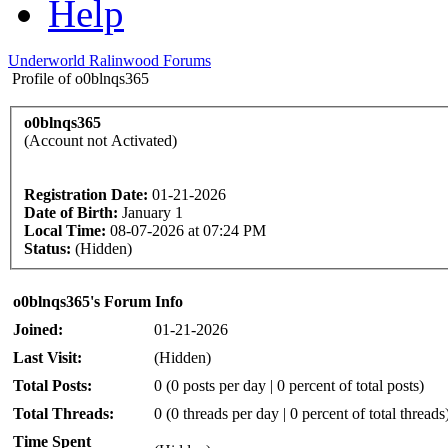
Help
Underworld Ralinwood Forums
Profile of o0blnqs365
o0blnqs365
(Account not Activated)
Registration Date:
01-21-2026
Date of Birth:
January 1
Local Time:
08-07-2026 at 07:24 PM
Status:
(Hidden)
o0blnqs365's Forum Info
Joined:
01-21-2026
Last Visit:
(Hidden)
Total Posts:
0 (0 posts per day | 0 percent of total posts)
Total Threads:
0 (0 threads per day | 0 percent of total threads
Time Spent