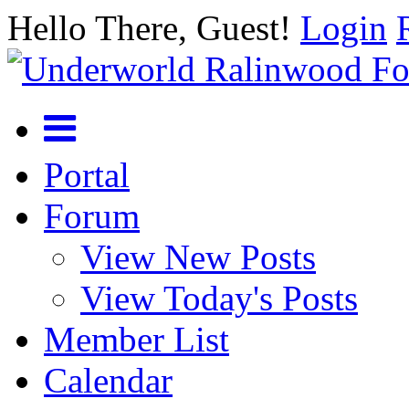
Hello There, Guest!
Login
Portal
Forum
View New Posts
View Today's Posts
Member List
Calendar