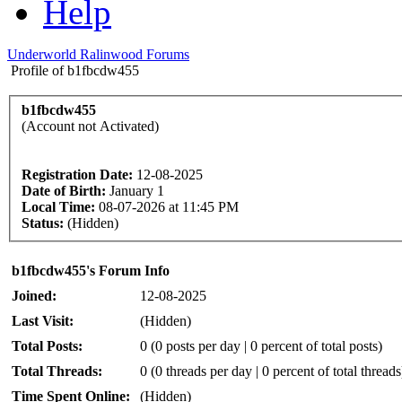
Help
Underworld Ralinwood Forums
Profile of b1fbcdw455
b1fbcdw455
(Account not Activated)
Registration Date:
12-08-2025
Date of Birth:
January 1
Local Time:
08-07-2026 at 11:45 PM
Status:
(Hidden)
b1fbcdw455's Forum Info
Joined:
12-08-2025
Last Visit:
(Hidden)
Total Posts:
0 (0 posts per day | 0 percent of total posts)
Total Threads:
0 (0 threads per day | 0 percent of total threads
Time Spent Online:
(Hidden)