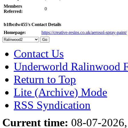
Members
0
Referred:
b1fbcdw455's Contact Details
Homepage:
https://creative-resins.co.uk/aerosol-spray-paint/
Contact Us
Underworld Ralinwood 
Return to Top
Lite (Archive) Mode
RSS Syndication
Current time:
08-07-2026,