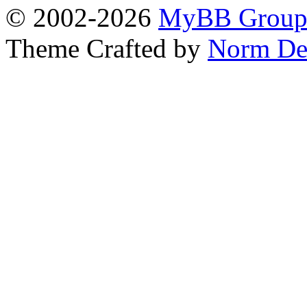
© 2002-2026
MyBB Grou
Theme Crafted by
Norm De