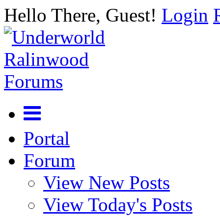
Hello There, Guest!
Login
Portal
Forum
View New Posts
View Today's Posts