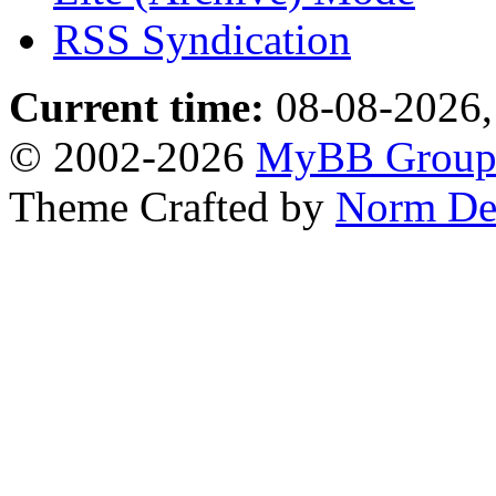
RSS Syndication
Current time:
08-08-2026,
© 2002-2026
MyBB Grou
Theme Crafted by
Norm De