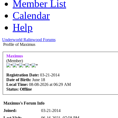
Member List
Calendar
Help
Underworld Ralinwood Forums
Profile of Maximus
Maximus
(Member)
Registration Date:
03-21-2014
Date of Birth:
June 18
Local Time:
08-08-2026 at 06:29 AM
Status:
Offline
Maximus's Forum Info
Joined:
03-21-2014
Last Visit:
06-16-2021, 07:58 PM