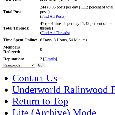
244 (0.05 posts per day | 1.12 percent of total
Total Posts:
posts)
(
Find All Posts
)
47 (0.01 threads per day | 1.42 percent of total
Total Threads:
threads)
(
Find All Threads
)
Time Spent Online:
6 Days, 8 Hours, 54 Minutes
Members
0
Referred:
Reputation:
2
[
Details
]
Contact Us
Underworld Ralinwood 
Return to Top
Lite (Archive) Mode