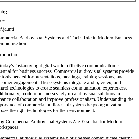
mbg
le
Ajaunti
mmercial Audiovisual Systems and Their Role in Modern Business
mmunication
troduction
 today’s fast-moving digital world, effective communication is
sential for business success. Commercial audiovisual systems provide
e tools needed for presentations, meetings, training sessions, and
stomer engagement. These systems integrate audio, video, and
ntrol technologies to create seamless communication experiences.
ditionally, modern businesses rely on audiovisual solutions to
hance collaboration and improve professionalism. Understanding the
portance of commercial audiovisual systems helps organizations
oose the right technologies for their environment.
y Commercial Audiovisual Systems Are Essential for Modern
rkspaces
mmercial audiovisual systems help businesses communicate clearly