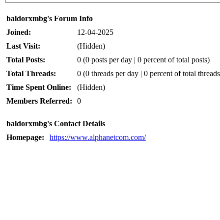
baldorxmbg's Forum Info
Joined:
12-04-2025
Last Visit:
(Hidden)
Total Posts:
0 (0 posts per day | 0 percent of total posts)
Total Threads:
0 (0 threads per day | 0 percent of total threads
Time Spent Online:
(Hidden)
Members Referred:
0
baldorxmbg's Contact Details
Homepage:
https://www.alphanetcom.com/