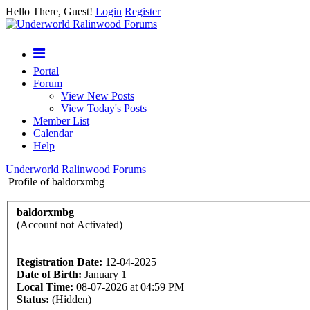
Hello There, Guest!
Login
Register
Portal
Forum
View New Posts
View Today's Posts
Member List
Calendar
Help
Underworld Ralinwood Forums
Profile of baldorxmbg
baldorxmbg
(Account not Activated)
Registration Date:
12-04-2025
Date of Birth:
January 1
Local Time:
08-07-2026 at 04:59 PM
Status:
(Hidden)