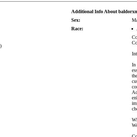
Additional Info About baldorx
Sex:
Ma
Race:
Co
Co
)
In
In
es
th
cu
co
Ad
en
im
ch
Wh
Wo
Co