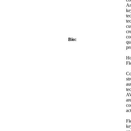
An
ke
te
te
cu
cr
co
Bio:
qu
pr
Ho
Fl
Co
st
au
te
AV
ar
co
act
Fl
ke