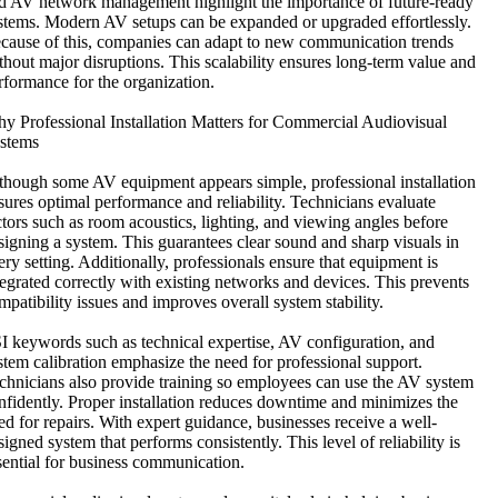
d AV network management highlight the importance of future-ready
stems. Modern AV setups can be expanded or upgraded effortlessly.
cause of this, companies can adapt to new communication trends
thout major disruptions. This scalability ensures long-term value and
rformance for the organization.
y Professional Installation Matters for Commercial Audiovisual
stems
though some AV equipment appears simple, professional installation
sures optimal performance and reliability. Technicians evaluate
ctors such as room acoustics, lighting, and viewing angles before
signing a system. This guarantees clear sound and sharp visuals in
ery setting. Additionally, professionals ensure that equipment is
tegrated correctly with existing networks and devices. This prevents
mpatibility issues and improves overall system stability.
I keywords such as technical expertise, AV configuration, and
stem calibration emphasize the need for professional support.
chnicians also provide training so employees can use the AV system
nfidently. Proper installation reduces downtime and minimizes the
ed for repairs. With expert guidance, businesses receive a well-
signed system that performs consistently. This level of reliability is
sential for business communication.