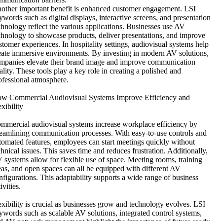
other important benefit is enhanced customer engagement. LSI
ywords such as digital displays, interactive screens, and presentation
chnology reflect the various applications. Businesses use AV
chnology to showcase products, deliver presentations, and improve
stomer experiences. In hospitality settings, audiovisual systems help
eate immersive environments. By investing in modern AV solutions,
mpanies elevate their brand image and improve communication
ality. These tools play a key role in creating a polished and
ofessional atmosphere.
w Commercial Audiovisual Systems Improve Efficiency and
exibility
mmercial audiovisual systems increase workplace efficiency by
reamlining communication processes. With easy-to-use controls and
tomated features, employees can start meetings quickly without
chnical issues. This saves time and reduces frustration. Additionally,
 systems allow for flexible use of space. Meeting rooms, training
eas, and open spaces can all be equipped with different AV
nfigurations. This adaptability supports a wide range of business
ivities.
exibility is crucial as businesses grow and technology evolves. LSI
ywords such as scalable AV solutions, integrated control systems,