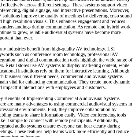
d effectively across different settings. These systems support video
nferencing, digital signage, and interactive presentations. Moreover,
 solutions improve the quality of meetings by delivering crisp sound
d high-resolution visuals. This enhances engagement and reduces
sunderstandings during communication. As remote and hybrid work
ntinue to grow, reliable audiovisual systems have become more
portant than ever.
ny industries benefit from high-quality AV technology. LSI
ywords such as conference room technology, professional AV
tegration, and digital communication tools highlight the wide range of
es. Retail stores use AV systems to display marketing content, while
ucational institutions rely on them for interactive learning. Although
ch business has different needs, commercial audiovisual systems
main vital for enhancing communication. They create more dynamic
d impactful interactions with employees and customers.
y Benefits of Implementing Commercial Audiovisual Systems
ere are many advantages to using commercial audiovisual systems in
ofessional environments. First, they improve collaboration by
abling teams to share information easily. Video conferencing tools
ke it simple to connect with remote participants. Additionally,
tegrated audio systems ensure everyone can hear clearly during
etings. These features help teams work more efficiently and reduce
mmunication barriers.