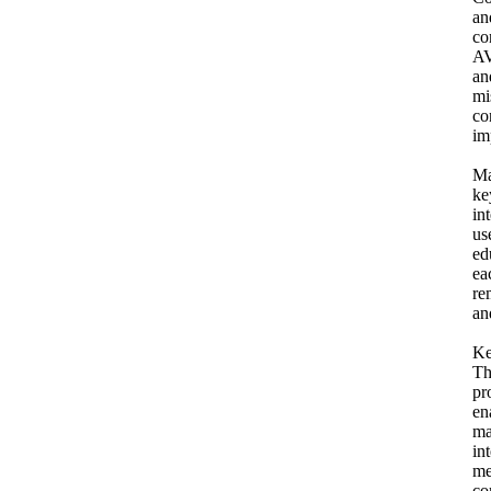
an
co
AV
an
mi
co
im
Ma
ke
in
us
ed
ea
re
an
Ke
Th
pr
en
ma
in
me
co