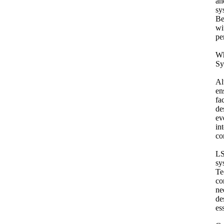
an
sy
Be
wi
pe
Wh
Sy
Al
en
fa
de
ev
in
co
LS
sy
Te
co
ne
de
es