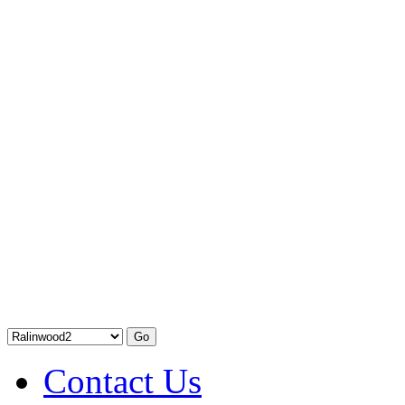
Contact Us