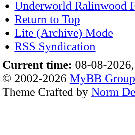
Underworld Ralinwood 
Return to Top
Lite (Archive) Mode
RSS Syndication
Current time:
08-08-2026,
© 2002-2026
MyBB Grou
Theme Crafted by
Norm De