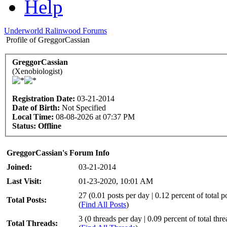
Help
Underworld Ralinwood Forums
Profile of GreggorCassian
GreggorCassian
(Xenobiologist)
Registration Date:
03-21-2014
Date of Birth:
Not Specified
Local Time:
08-08-2026 at 07:37 PM
Status:
Offline
GreggorCassian's Forum Info
Joined:
03-21-2014
Last Visit:
01-23-2020, 10:01 AM
27 (0.01 posts per day | 0.12 percent of total p
Total Posts:
(
Find All Posts
)
3 (0 threads per day | 0.09 percent of total thre
Total Threads: