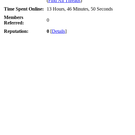
(
Find All Threads
)
Time Spent Online:
13 Hours, 46 Minutes, 50 Seconds
Members
0
Referred:
Reputation:
0
[
Details
]