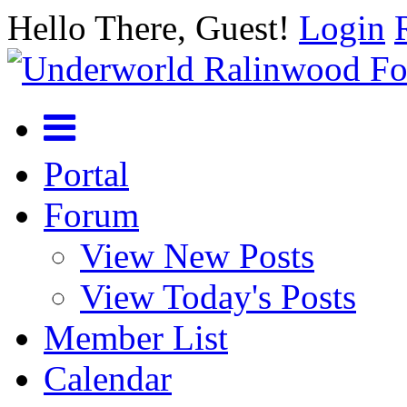
Hello There, Guest!
Login
Portal
Forum
View New Posts
View Today's Posts
Member List
Calendar