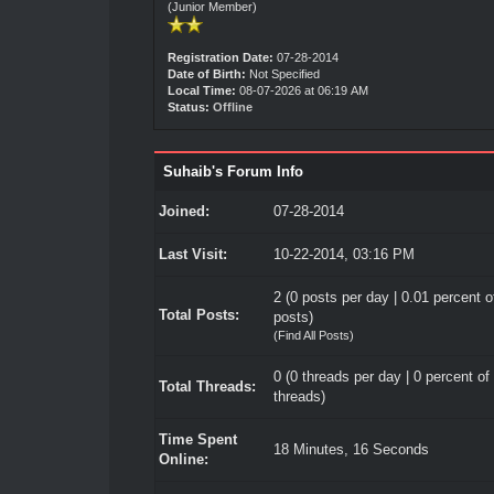
(Junior Member)
Registration Date:
07-28-2014
Date of Birth:
Not Specified
Local Time:
08-07-2026 at 06:19 AM
Status:
Offline
Suhaib's Forum Info
Joined:
07-28-2014
Last Visit:
10-22-2014, 03:16 PM
2 (0 posts per day | 0.01 percent of
Total Posts:
posts)
(
Find All Posts
)
0 (0 threads per day | 0 percent of 
Total Threads:
threads)
Time Spent
18 Minutes, 16 Seconds
Online: