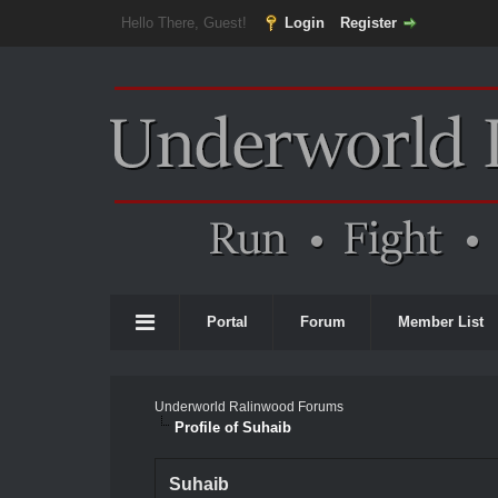
Hello There, Guest!
Login
Register
Portal
Forum
Member List
Underworld Ralinwood Forums
Profile of Suhaib
Suhaib