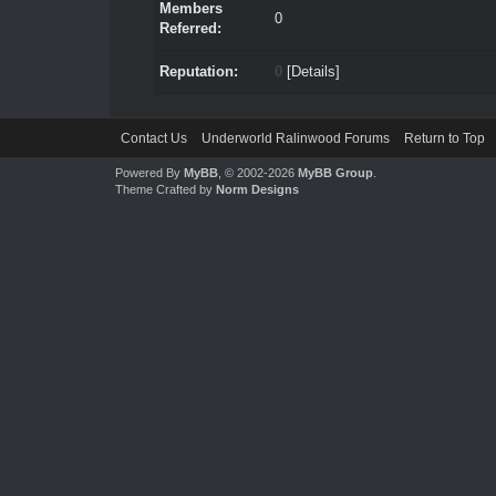
Members
0
Referred:
Reputation:
0
[
Details
]
Contact Us
Underworld Ralinwood Forums
Return to Top
Powered By
MyBB
, © 2002-2026
MyBB Group
.
Theme Crafted by
Norm Designs