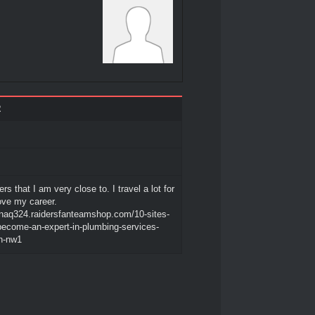
2
ers that I am very close to. I travel a lot for
love my career.
sonaq324.raidersfanteamshop.com/10-sites-
become-an-expert-in-plumbing-services-
n-nw1