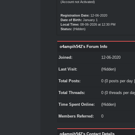
(Account not Activated)
Registration Date:
12-06-2020
Date of Birth:
January 1
Local Time:
08-06-2026 at 12:30 PM
Status:
(Hidden)
o4ampih542's Forum Info
Joined:
12-06-2020
Last Visit:
(Hidden)
Total Posts:
0 (0 posts per day |
Total Threads:
0 (0 threads per day
Time Spent Online:
(Hidden)
Members Referred:
0
o4ampih542's Contact Details