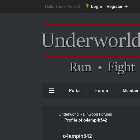
Hello There, Guest!
Login
Register
Portal
Forum
Member 
Underworld Ralinwood Forums
Profile of o4ampih542
o4ampih542