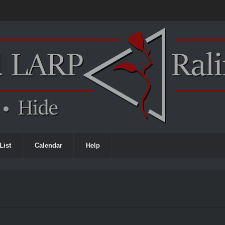
List
Calendar
Help