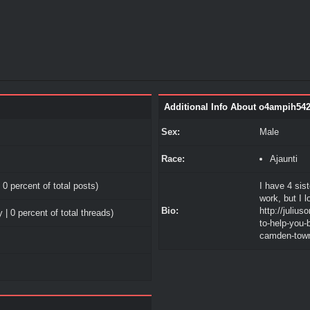
Additional Info About o4ampih54
Sex:
Male
Race:
Ajaunti
 0 percent of total posts)
I have 4 sist
work, but I 
Bio:
http://juliu
 | 0 percent of total threads)
to-help-you-
camden-tow