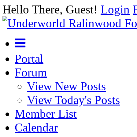
Hello There, Guest!
Login
Portal
Forum
View New Posts
View Today's Posts
Member List
Calendar