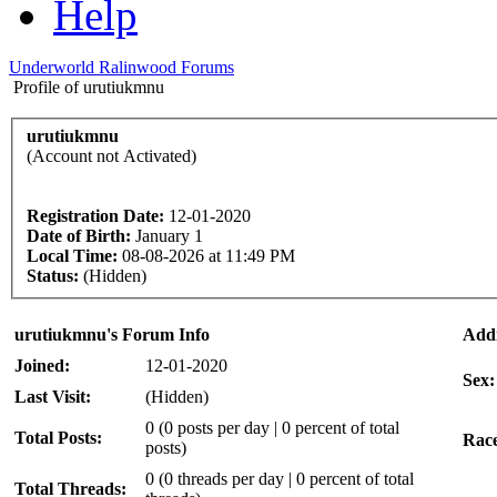
Help
Underworld Ralinwood Forums
Profile of urutiukmnu
urutiukmnu
(Account not Activated)
Registration Date:
12-01-2020
Date of Birth:
January 1
Local Time:
08-08-2026 at 11:49 PM
Status:
(Hidden)
urutiukmnu's Forum Info
Addi
Joined:
12-01-2020
Sex:
Last Visit:
(Hidden)
0 (0 posts per day | 0 percent of total
Total Posts:
Rac
posts)
0 (0 threads per day | 0 percent of total
Total Threads: