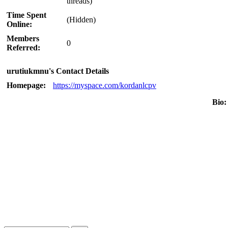
threads)
Time Spent
(Hidden)
Online:
Members
0
Referred:
urutiukmnu's Contact Details
Homepage:
https://myspace.com/kordanlcpv
Bio: