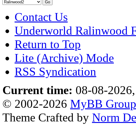
Contact Us
Underworld Ralinwood 
Return to Top
Lite (Archive) Mode
RSS Syndication
Current time:
08-08-2026,
© 2002-2026
MyBB Grou
Theme Crafted by
Norm De