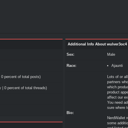
Additional Info About wulver3oc4
Sex:
Male
Race:
Ajaunti
 0 percent of total posts)
Lots of or al
partners who
which produ
 | 0 percent of total threads)
product appe
affect our e
You need add
sure where to
Bio:
NerdWallet r
some additio