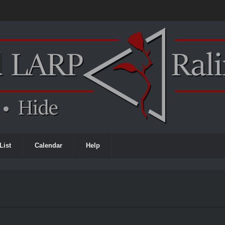
List
Calendar
Help