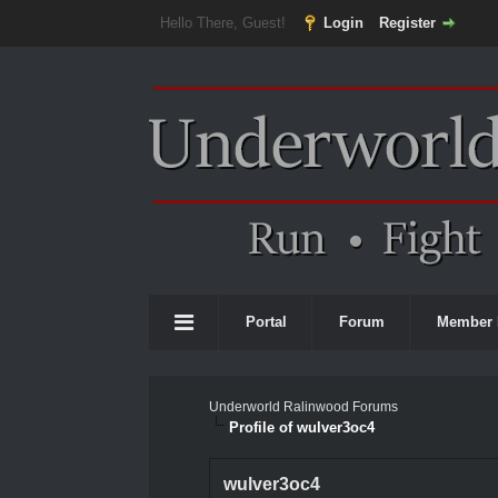
Hello There, Guest!
Login
Register
Portal
Forum
Member 
Underworld Ralinwood Forums
Profile of wulver3oc4
wulver3oc4