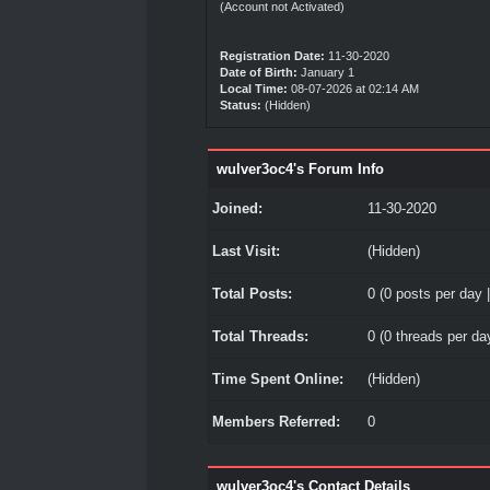
(Account not Activated)
Registration Date:
11-30-2020
Date of Birth:
January 1
Local Time:
08-07-2026 at 02:14 AM
Status:
(Hidden)
wulver3oc4's Forum Info
Joined:
11-30-2020
Last Visit:
(Hidden)
Total Posts:
0 (0 posts per day |
Total Threads:
0 (0 threads per day
Time Spent Online:
(Hidden)
Members Referred:
0
wulver3oc4's Contact Details