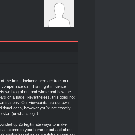
l of the items included here are from our
 compensate us. This might influence
cts we blog about and where and how the
ars on a page. Nevertheless, this does not
xaminations. Our viewpoints are our own.
itional cash, however you're not exactly
 start (or what's legit).
ounded up 25 legitimate ways to make
nal income in your home or out and about